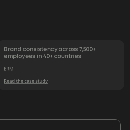
Brand consistency across 7,500+
employees in 40+ countries
ERM
Read the case study