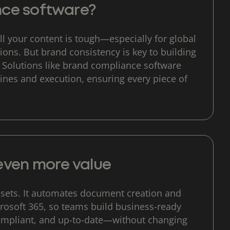
nce software?
l your content is tough—especially for global
ons. But brand consistency is key to building
. Solutions like brand compliance software
ines and execution, ensuring every piece of
even more value
sets. It automates document creation and
crosoft 365, so teams build business-ready
ompliant, and up-to-date—without changing