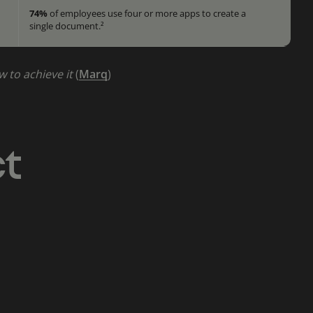
74%
of employees use four or more apps to create a
single document.²
w to achieve it
(
Marq
)
ct