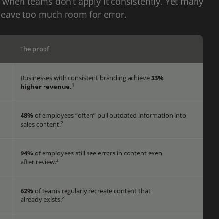
 when teams don’t apply it consistently. Yet many
leave too much room for error.
The proof
Businesses with consistent branding achieve
33%
1
higher revenue.
48%
of employees “often” pull outdated information into
sales content.²
94%
of employees still see errors in content even
s
after review.²
62%
of teams regularly recreate content that
already exists.²