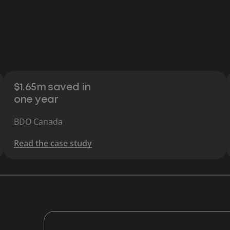
$1.65m saved in
one year
BDO Canada
Read the case study