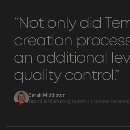
“Not only did T
creation process 
an additional le
quality control.”
Sarah Middleton
Brand & Marketing Communications Director