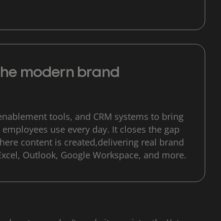
 the modern brand
enablement tools, and CRM systems to bring
 employees use every day. It closes the gap
ere content is created,delivering real brand
Excel, Outlook, Google Workspace, and more.