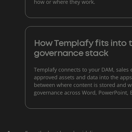
how or where they work.
How Templafy fits into
governance stack
Templafy connects to your DAM, sales 
approved assets and data into the apps
between where content is stored and wh
governance across Word, PowerPoint, 