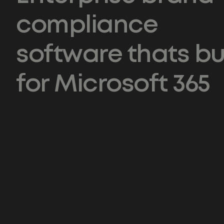
compliance
software thats bui
for Microsoft 365