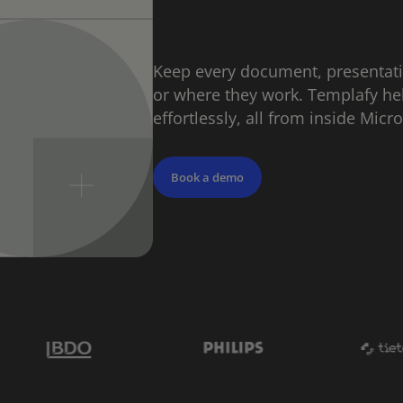
Keep every document, presentat
or where they work. Templafy he
effortlessly, all from inside Micr
Book a demo