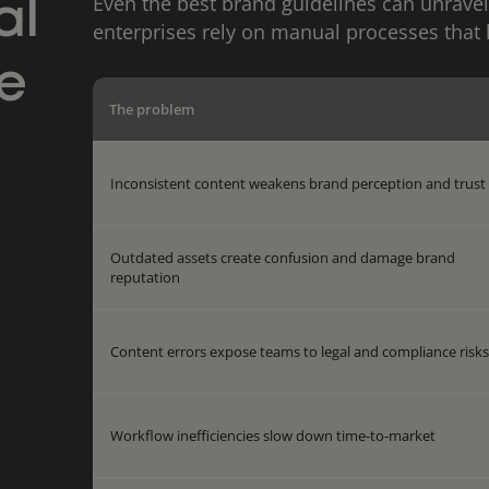
Even the best brand guidelines can unravel
al
enterprises rely on manual processes that 
e
The problem
Inconsistent content weakens brand perception and trust
Outdated assets create confusion and damage brand
reputation
Content errors expose teams to legal and compliance risk
Workflow inefficiencies slow down time-to-market