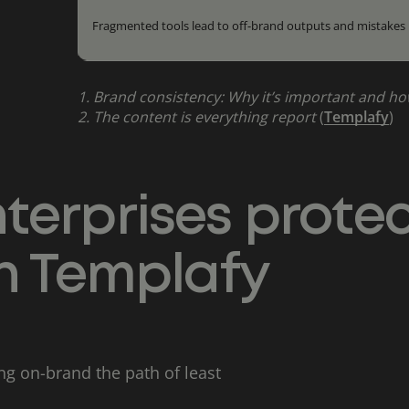
Fragmented tools lead to off-brand outputs and mistakes
1.
Brand consistency: Why it’s important and ho
2.
The content is everything report
(
Templafy
)
terprises prote
th Templafy
g on-brand the path of least