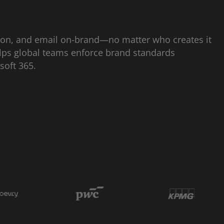
ion, and email on-brand—no matter who creates it
lps global teams enforce brand standards
osoft 365.