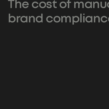
The cost of manu
brand complianc