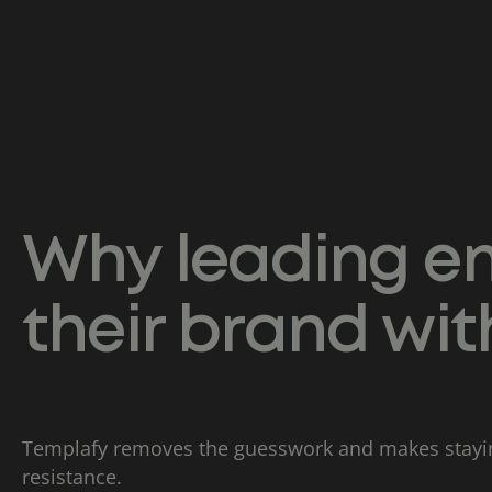
Why leading en
their brand wi
Templafy removes the guesswork and makes stayin
resistance.