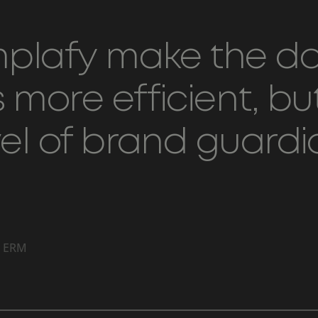
emplafy make the 
more efficient, but
vel of brand guard
, ERM