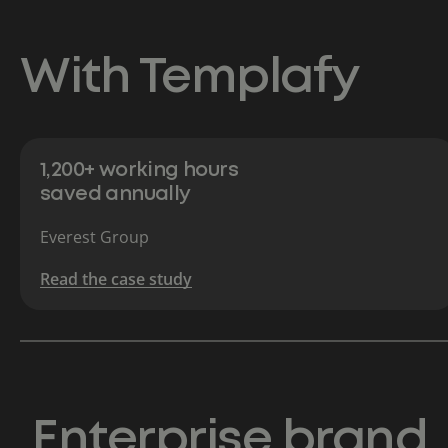
With Templafy
1,200+ working hours
saved annually
Everest Group
Read the case study
Enterprise brand