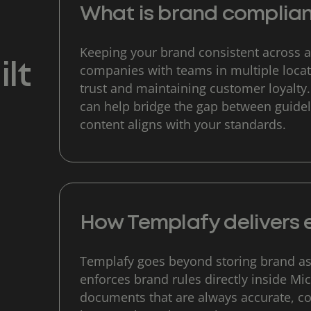
What is brand complia
Keeping your brand consistent across al
lt
companies with teams in multiple locati
trust and maintaining customer loyalty
can help bridge the gap between guidel
content aligns with your standards.
How Templafy delivers 
Templafy goes beyond storing brand as
enforces brand rules directly inside Mi
documents that are always accurate, c