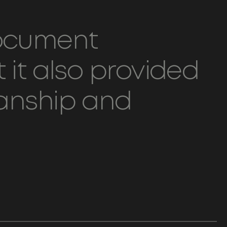
document
 it also provided
ianship and