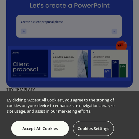
TRY TEMPLAFY
Create a presentation instantly with
By clicking “Accept All Cookies”, you agree to the storing of
cookies on your device to enhance site navigation, analyze
Templafy’s PowerPoint agent
site usage, and assist in our marketing efforts.
Turn a simple prompt into a complete, enterprise-quality
PowerPoint presentation
Try for free
Accept All Cookies
Cookies Settings