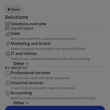
Back
Solutions
Solutions overview
BY DEPARTMENT
Sales
Win more deals with outstanding documents
Marketing and brand
Make staying on-brand easier than going off-brand
IT and InfoSec
Prepare your content infrastructure for what’s coming
Other
BY INDUSTRY
Professional services
Improve win rates with better proposals
Financial services
Create fund and investor reports in minutes
Accounting
Build accurate and compliant presentations from the start
Other