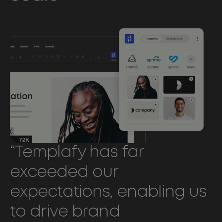
“Templafy has far
exceeded our
expectations, enabling us
to drive brand