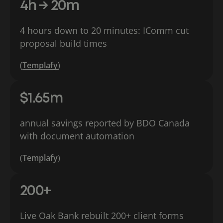
4h → 20m
4 hours down to 20 minutes: IComm cut
proposal build times
(
Templafy
)
$1.65m
annual savings reported by BDO Canada
with document automation
(
Templafy
)
200+
Live Oak Bank rebuilt 200+ client forms