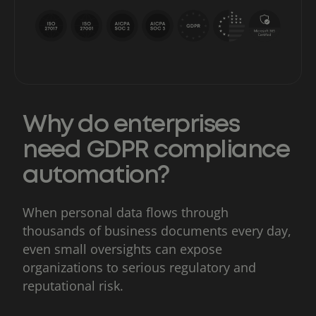
Why do enterprises
need GDPR compliance
automation?
When personal data flows through
thousands of business documents every day,
even small oversights can expose
organizations to serious regulatory and
reputational risk.