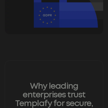
Why leading
enterprises trust
Templafy for secure,