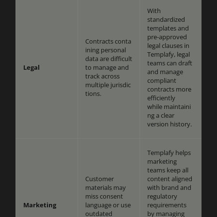
With
standardized
templates and
pre-approved
Contracts conta
legal clauses in
ining personal
Templafy, legal
data are difficult
teams can draft
Legal
to manage and
and manage
track across
compliant
multiple jurisdic
contracts more
tions.
efficiently
while maintaini
ng a clear
version history.
Templafy helps
marketing
teams keep all
Customer
content aligned
materials may
with brand and
miss consent
regulatory
Marketing
language or use
requirements
outdated
by managing