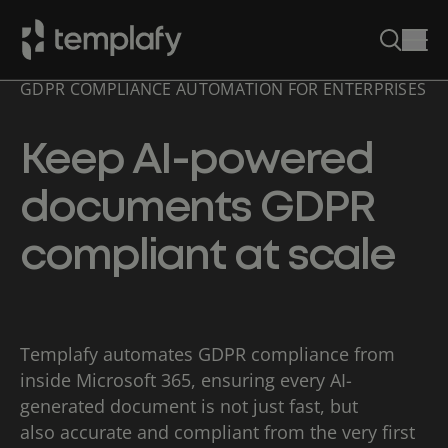
GDPR COMPLIANCE AUTOMATION FOR ENTERPRISES
Skip
to
content
Keep AI-powered
documents GDPR
compliant at scale
Templafy automates GDPR compliance from
inside Microsoft 365, ensuring every AI-
generated document is not just fast, but
also accurate and compliant from the very first