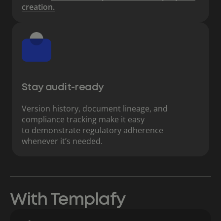
creation.
Stay audit-ready
Version history, document lineage, and
compliance tracking make it easy
to demonstrate regulatory adherence
whenever it’s needed.
With Templafy