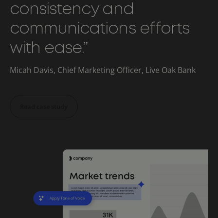
consistency and
communications efforts
with ease.”
Micah Davis, Chief Marketing Officer, Live Oak Bank
Read case study