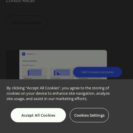
Cofidis Retail
Read case study
By clicking “Accept All Cookies”, you agree to the storing of
cookies on your device to enhance site navigation, analyze
site usage, and assist in our marketing efforts.
Accept All Cookies
Cookies Settings
“Since implementation,
we’ve had a 100%