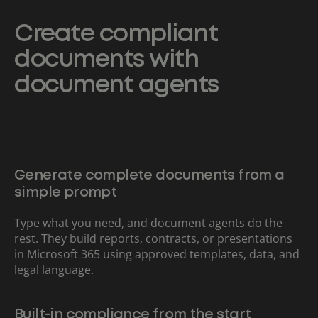
Create compliant
documents with
document agents
Generate complete documents from a
simple prompt
Type what you need, and document agents do the
rest. They build reports, contracts, or presentations
in Microsoft 365 using approved templates, data, and
legal language.
Built-in compliance from the start