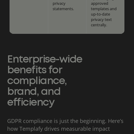
privacy
approved
statements.
templates and
up-to-date
privacy text
centrally.
Enterprise-wide
benefits for
compliance,
brand, and
efficiency
GDPR compliance is just the beginning. Here’s
how Templafy drives measurable impact