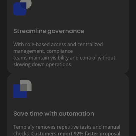
Streamline governance
With role-based access and centralized
management, compliance
teams maintain visibility and control without
slowing down operations.
Save time with automation
Templafy removes repetitive tasks and manual
checks.
Customers report 92% faster proposal