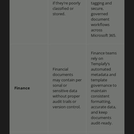
if they’re poorly
tagging and
classified or
secure,
stored.
governed
document
workflows
across
Microsoft 365.
Finance teams
rely on
Templafy’s
Financial
automated
documents
metadata and
may contain per
template
sonal or
governance to
Finance
sensitive data
maintain
without proper
consistent
audit trails or
formatting,
version control.
accurate data,
and keep
documents
audit-ready.