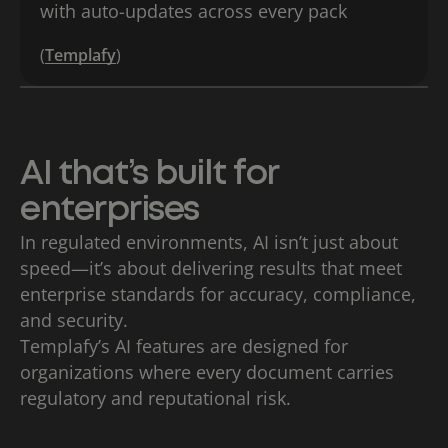
with auto-updates across every pack
(
Templafy
)
AI that’s built for
enterprises
In regulated environments, AI isn’t just about
speed—it’s about delivering results that meet
enterprise standards for accuracy, compliance,
and security.
Templafy’s AI features are designed for
organizations where every document carries
regulatory and reputational risk.