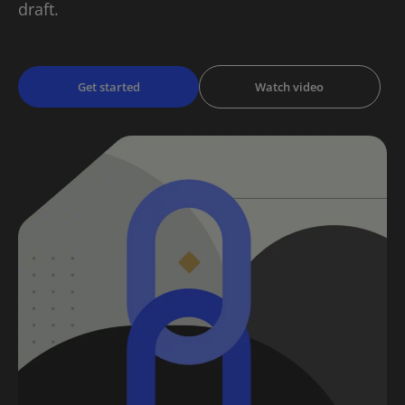
draft.
Get started
Watch video