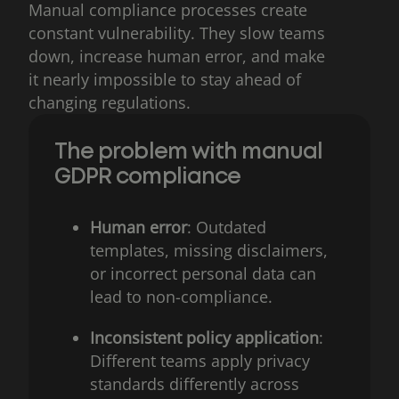
Manual compliance processes create
constant vulnerability. They slow teams
down, increase human error, and make
it nearly impossible to stay ahead of
changing regulations.
The problem with manual
GDPR compliance
Human error
: Outdated
templates, missing disclaimers,
or incorrect personal data can
lead to non-compliance.
Inconsistent policy application
:
Different teams apply privacy
standards differently across