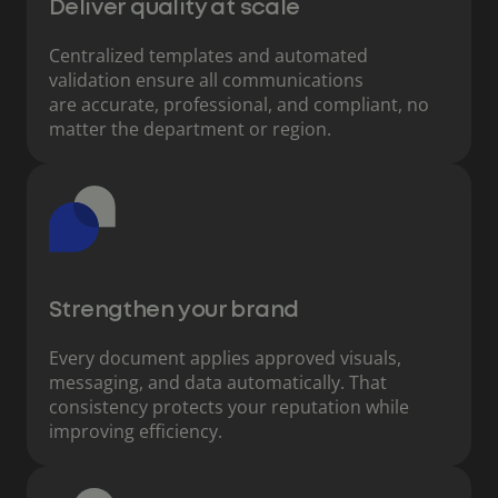
Deliver quality at scale
Centralized templates and automated
validation ensure all communications
are accurate, professional, and compliant, no
matter the department or region.
Strengthen your brand
Every document applies approved visuals,
messaging, and data automatically. That
consistency protects your reputation while
improving efficiency.