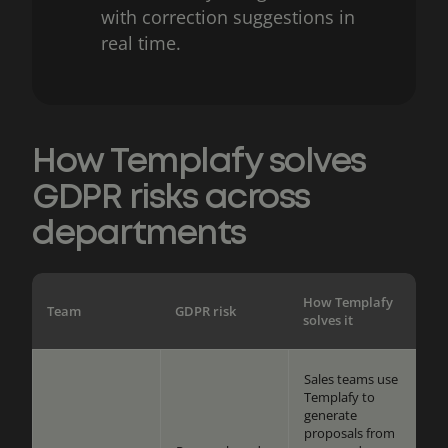
with correction suggestions in
real time.
How Templafy solves
GDPR risks across
departments
How Templafy
Team
GDPR risk
solves it
Sales teams use
Templafy to
generate
proposals from