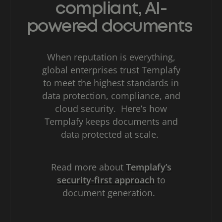
compliant, AI-
powered documents
When reputation is everything,
global enterprises trust Templafy
to meet the highest standards in
data protection, compliance, and
cloud security. Here’s how
Templafy keeps documents and
data protected at scale.
Read more about
Templafy’s
security-first approach
to
document generation.