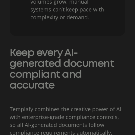
volumes grow, manual
systems can’t keep pace with
complexity or demand.
Keep every AI-
generated document
compliant and
accurate
Templafy combines the creative power of AI
with enterprise-grade compliance controls,
so all AI-generated documents follow
compliance requirements automatically.