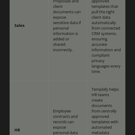
Proposals and
approved
client
templates that
documents can
pull the right
expose
client data
sensitive data if
automatically
Sales
personal
from connected
information is
CRM systems,
added or
ensuring
shared
accurate
incorrectly.
information and
compliant
privacy
languages every
time.
Templafy helps
HR teams
create
documents
Employee
from centrally
contracts and
approved
records can
templates with
expose
automated
HR
personal data
metadata