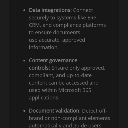
Data integrations:
Connect
securely to systems like ERP,
CRM, and compliance platforms
to ensure documents
use accurate, approved
information.
Content governance
controls:
Ensure only approved,
compliant, and up-to-date
content can be accessed and
used within Microsoft 365
applications.
Document validation:
Detect off-
brand or non-compliant elements
automatically and guide users