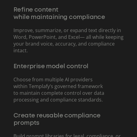
Refine content
while maintaining compliance
Improve, summarize, or expand text directly in
Word, PowerPoint, and Excel— all while keeping
your brand voice, accuracy, and compliance
intact.
Enterprise model control
Choose from multiple AI providers
within Templafy’s governed framework
to maintain complete control over data
processing and compliance standards.
Create reusable compliance
prompts
Build prompt libraries for legal, compliance, or