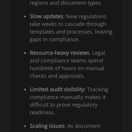
regions and document types.
Slow updates
: New regulations
take weeks to cascade through
templates and processes, leaving
gaps in compliance.
Resource-heavy reviews
: Legal
and compliance teams spend
hundreds of hours on manual
checks and approvals.
Limited audit visibility
: Tracking
compliance manually makes it
difficult to prove regulatory
readiness.
Scaling issues
: As document