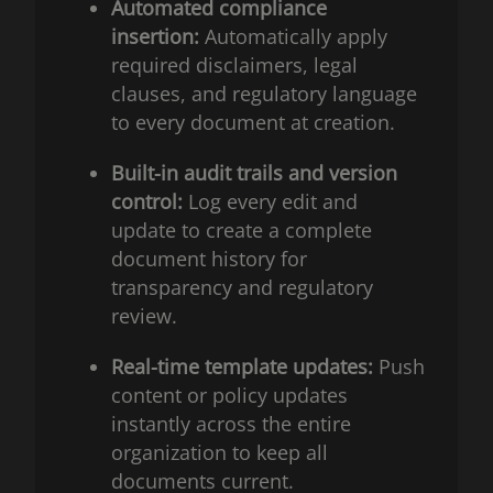
Automated compliance
insertion:
Automatically apply
required disclaimers, legal
clauses, and regulatory language
to every document at creation.
Built-in audit trails and version
control:
Log every edit and
update to create a complete
document history for
transparency and regulatory
review.
Real-time template updates:
Push
content or policy updates
instantly across the entire
organization to keep all
documents current.