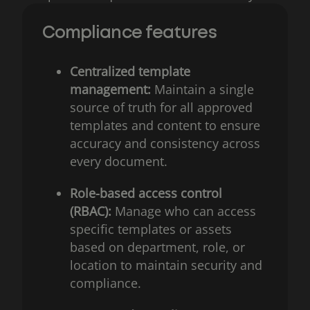
Compliance features
Centralized template
management:
Maintain a single
source of truth for all approved
templates and content to ensure
accuracy and consistency across
every document.
Role-based access control
(RBAC):
Manage who can access
specific templates or assets
based on department, role, or
location to maintain security and
compliance.