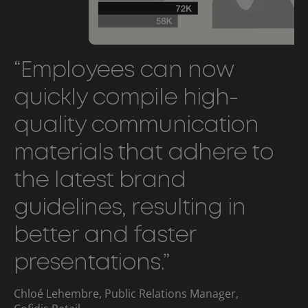
“Employees can now
quickly compile high-
quality communication
materials that adhere to
the latest brand
guidelines, resulting in
better and faster
presentations.”
Chloé Lehembre, Public Relations Manager,