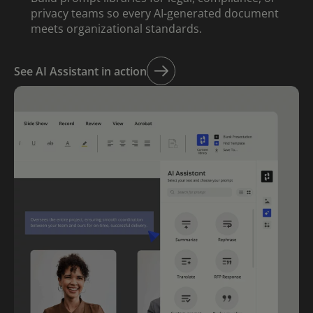
privacy teams so every AI-generated document
meets organizational standards.
See AI Assistant in action