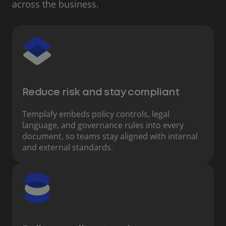
across the business.
Reduce risk and stay compliant
Templafy embeds policy controls, legal
language, and governance rules into every
document, so teams stay aligned with internal
and external standards.