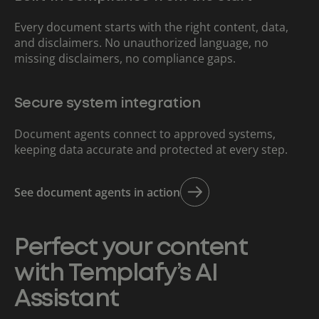
Every document starts with the right content, data,
and disclaimers. No unauthorized language, no
missing disclaimers, no compliance gaps.
Secure system integration
Document agents connect to approved systems,
keeping data accurate and protected at every step.
See document agents in action
Perfect your content
with Templafy’s AI
Assistant