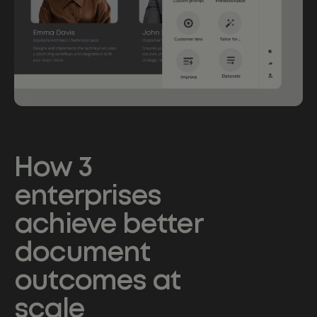
How 3
enterprises
achieve better
document
outcomes at
scale