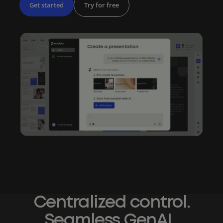
Get started
Try for free
Centralized control.
Seamless GenAI.