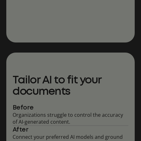
Tailor AI to fit your
documents
Before
Organizations struggle to control the accuracy
of AI-generated content.
After
Connect your preferred AI models and ground