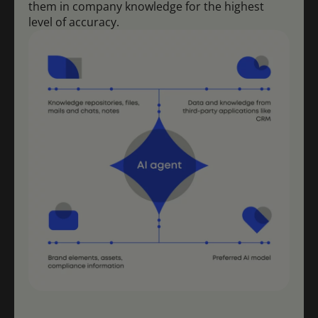
them in company knowledge for the highest
level of accuracy.