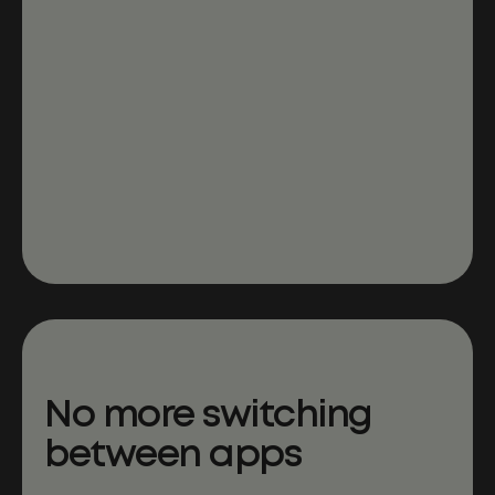
No more switching
between apps