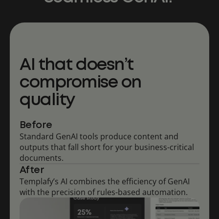
AI that doesn’t
compromise on
quality
Before
Standard GenAI tools produce content and
outputs that fall short for your business-critical
documents.
After
Templafy’s AI combines the efficiency of GenAI
with the precision of rules-based automation.