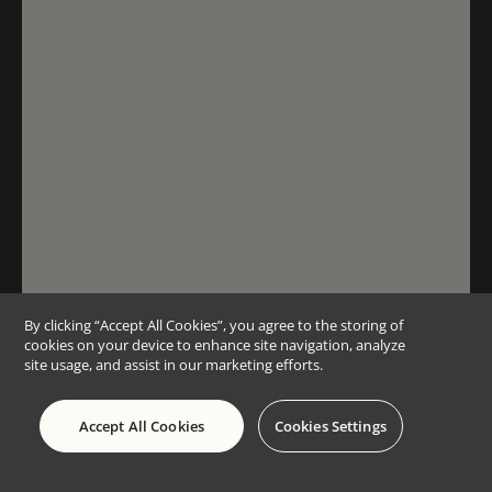
By clicking “Accept All Cookies”, you agree to the storing of
cookies on your device to enhance site navigation, analyze
site usage, and assist in our marketing efforts.
Accept All Cookies
Cookies Settings