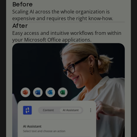
Before
Scaling AI across the whole organization is
expensive and requires the right know-how.
After
Easy access and intuitive workflows from within
your Microsoft Office applications.