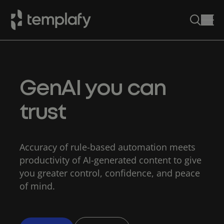
Skip
to
content
GenAI you can
trust
Accuracy of rule-based automation meets
productivity of AI-generated content to give
you greater control, confidence, and peace
of mind.