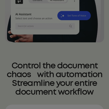
Control the document
chaos with automation
Streamline your entire
document workflow