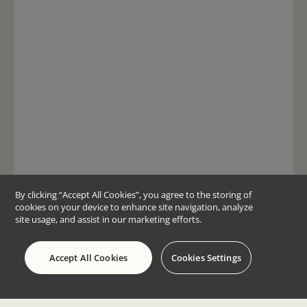
By clicking “Accept All Cookies”, you agree to the storing of
cookies on your device to enhance site navigation, analyze
site usage, and assist in our marketing efforts.
Accept All Cookies
Cookies Settings