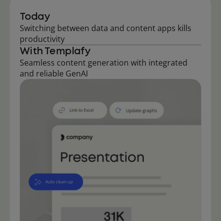
Today
Switching between data and content apps kills
productivity
With Templafy
Seamless content generation with integrated
and reliable GenAI