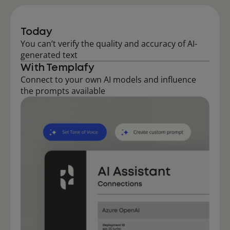
Today
You can’t verify the quality and accuracy of AI-
generated text
With Templafy
Connect to your own AI models and influence
the prompts available