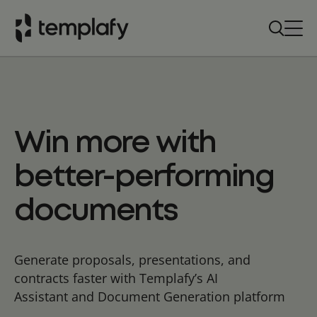
Skip
to
content
Win more with
better-performing
documents
Generate proposals, presentations, and
contracts faster with Templafy’s AI
Assistant and Document Generation platform