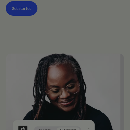
Get started