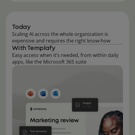
Today
Scaling AI across the whole organization is
expensive and requires the right know-how
With Templafy
Easy access when it’s needed, from within daily
apps, like the Microsoft 365 suite