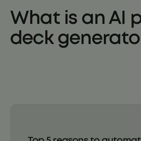
What is an AI 
deck generato
Top 5 reasons to automat