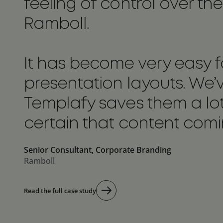
feeling of control over 
Ramboll.
It has become very easy f
presentation layouts. We’v
Templafy saves them a lo
certain that content comin
Senior Consultant, Corporate Branding
Ramboll
Read the full case study