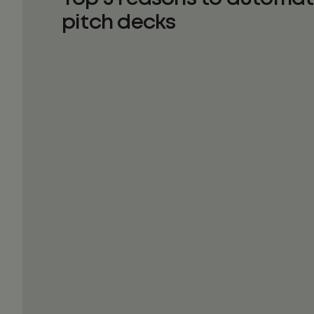
pitch decks