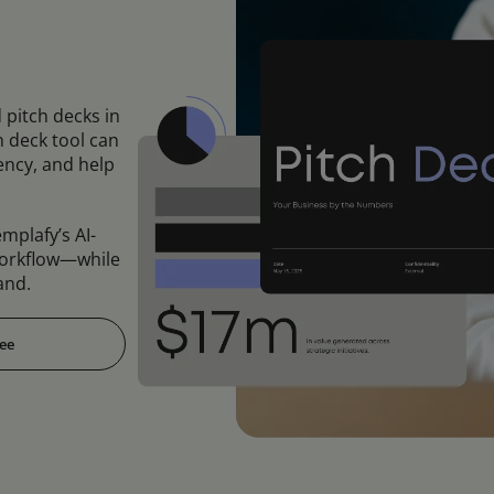
 pitch decks in
h deck tool can
ncy, and help
mplafy’s AI-
orkflow—while
and.
ree