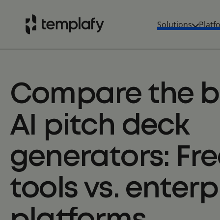
Solutions
Platf
Skip
to
content
Compare the b
AI pitch deck
generators: Fre
tools vs. enterp