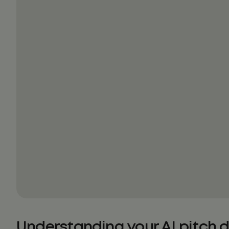
Understanding your AI pitch 