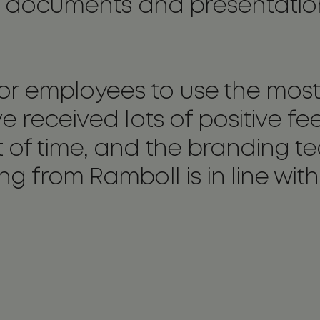
the documents and presentati
or employees to use the most
e received lots of positive f
t of time, and the branding 
g from Ramboll is in line wit