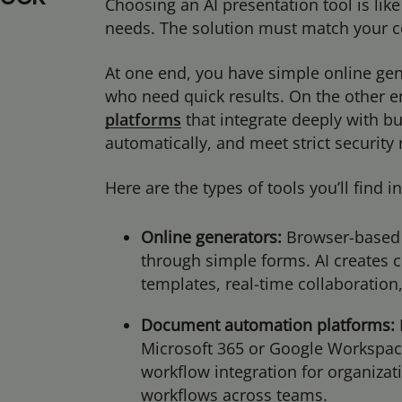
Choosing an AI presentation tool is like
needs. The solution must match your c
At one end, you have simple online gen
who need quick results. On the other e
platforms
that integrate deeply with b
automatically, and meet strict securit
Here are the types of tools you’ll find 
Online generators:
Browser-based 
through simple forms. AI creates 
templates, real-time collaboration
Document automation platforms:
Microsoft 365 or Google Workspac
workflow integration for organiza
workflows across teams.