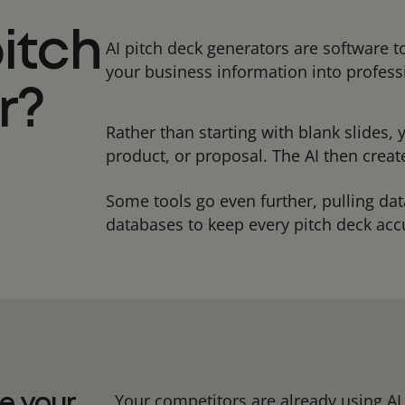
pitch
AI pitch deck generators are software 
your business information into profess
r?
Rather than starting with blank slides,
product, or proposal. The AI then crea
Some tools go even further, pulling da
databases to keep every pitch deck ac
Your competitors are already using AI t
e your