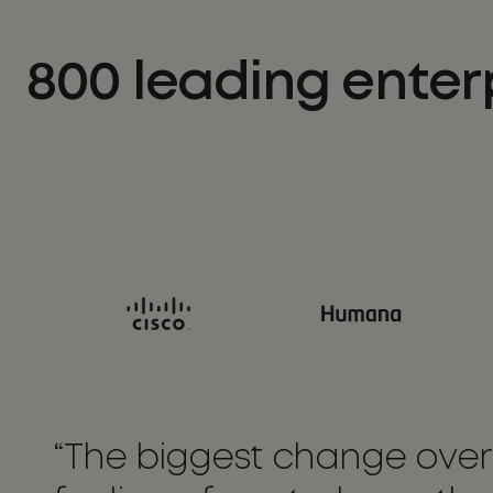
800 leading enter
“The biggest change overa