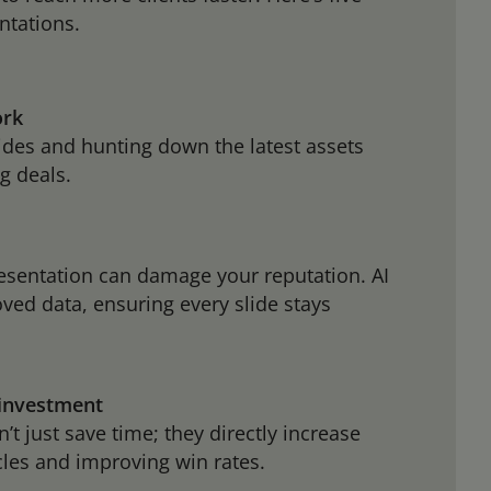
ntations.
ork
lides and hunting down the latest assets
g deals.
esentation can damage your reputation. AI
ved data, ensuring every slide stays
 investment
t just save time; they directly increase
cles and improving win rates.