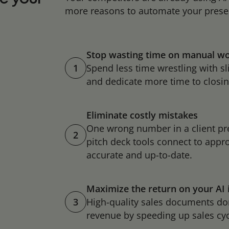
more reasons to automate your prese
Stop wasting time on manual w
1
Spend less time wrestling with s
and dedicate more time to closin
Eliminate costly mistakes
One wrong number in a client pr
2
pitch deck tools connect to appro
accurate and up-to-date.
Maximize the return on your AI
3
High-quality sales documents don’
revenue by speeding up sales cy