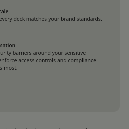
cale
every deck matches your brand standards
,
rmation
curity barriers around your sensitive
 enforce access controls and compliance
ers most.