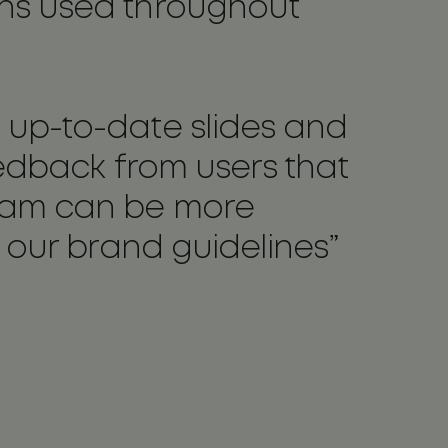
ons used throughout
 up-to-date slides and
eedback from users that
team can be more
h our brand guidelines”