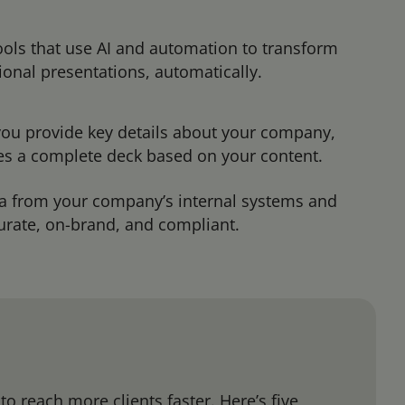
tools that use AI and automation to transform
ional presentations, automatically.
 you provide key details about your company,
tes a complete deck based on your content.
ta from your company’s internal systems and
curate, on-brand, and compliant.
o reach more clients faster. Here’s five