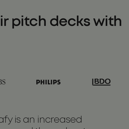
r pitch decks with
fy is an increased