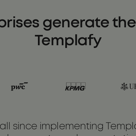
prises generate thei
Templafy
ll since implementing Templa