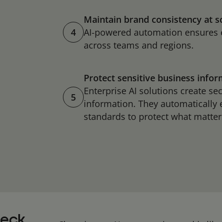
Maintain brand consistency at s
4
AI-powered automation ensures 
across teams and regions.
Protect sensitive business info
Enterprise AI solutions create se
5
information. They automatically
standards to protect what matt
deck