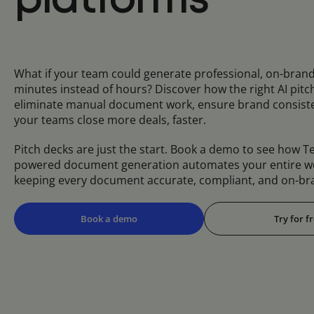
platforms
What if your team could generate professional, on-brand
minutes instead of hours? Discover how the right AI pitc
eliminate manual document work, ensure brand consiste
your teams close more deals, faster.
Pitch decks are just the start. Book a demo to see how Te
powered document generation automates your entire w
keeping every document accurate, compliant, and on-br
Book a demo
Try for f