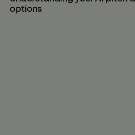
options