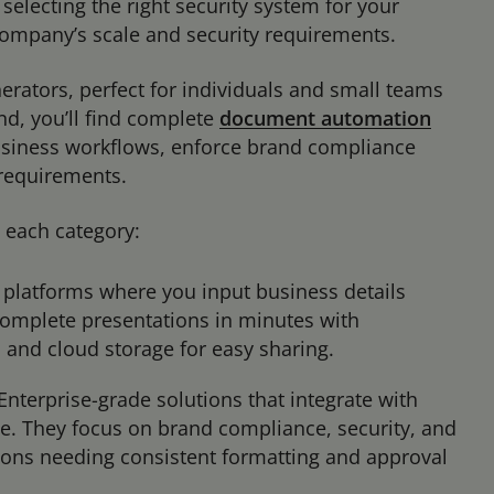
 selecting the right security system for your
ompany’s scale and security requirements.
erators, perfect for individuals and small teams
nd, you’ll find complete
document automation
usiness workflows, enforce brand compliance
y requirements.
in each category:
platforms where you input business details
complete presentations in minutes with
, and cloud storage for easy sharing.
Enterprise-grade solutions that integrate with
e. They focus on brand compliance, security, and
tions needing consistent formatting and approval