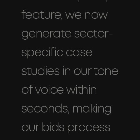
feature, we now
generate sector-
specific case
studies in our tone
of voice within
seconds, making
our bids process