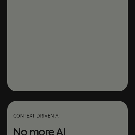
CONTEXT DRIVEN AI
No more AI