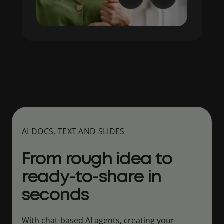
AI DOCS, TEXT AND SLIDES
From rough idea to
ready-to-share in
seconds
With chat-based AI agents, creating your