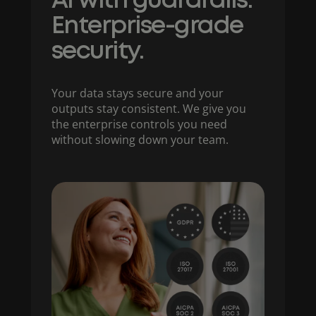
AI with guardrails.
Enterprise-grade
security.
Your data stays secure and your
outputs stay consistent. We give you
the enterprise controls you need
without slowing down your team.