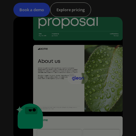
Book a demo
Explore pricing