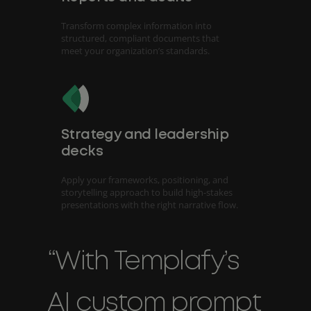
Transform complex information into
structured, compliant documents that
meet your organization’s standards.
Strategy and leadership
decks
Apply your frameworks, positioning, and
storytelling approach to build high-stakes
presentations with the right narrative flow.
“With Templafy’s
AI custom prompt