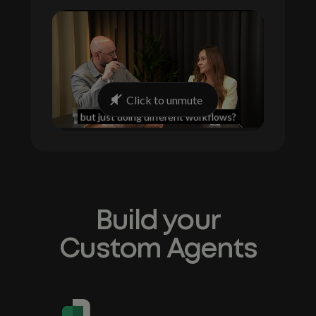
Build your
Custom Agents