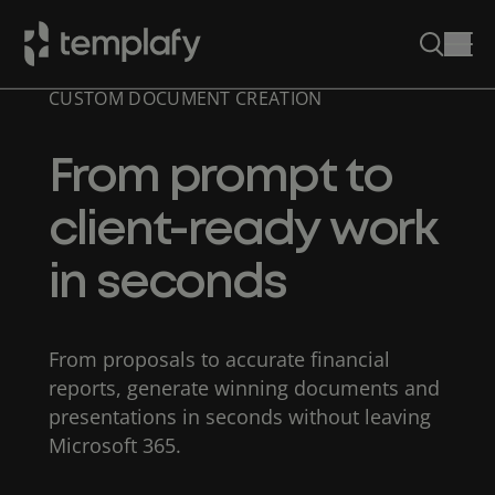
CUSTOM DOCUMENT CREATION
Skip
to
content
From prompt to
client-ready work
in seconds
From proposals to accurate financial
reports, generate winning documents and
presentations in seconds without leaving
Microsoft 365.