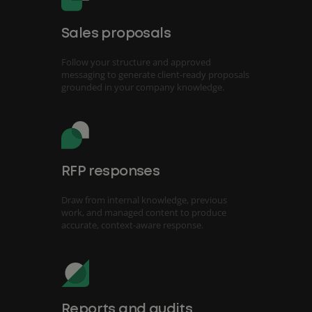
Sales proposals
Follow your structure and approved
messaging to generate client-ready proposals
grounded in your company knowledge.
RFP responses
Draw from internal knowledge, previous
work, and managed content to produce
accurate, context-aware response.
Reports and audits