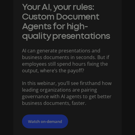
Your AI, your rules:
Custom Document
Agents for high-
quality presentations​
AI can generate presentations and
business documents in seconds. But if
employees still spend hours fixing the
output, where’s the payoff?
In this webinar, you’ll see firsthand how
leading organizations are pairing
governance with AI agents to get better
business documents, faster.
Watch on-demand