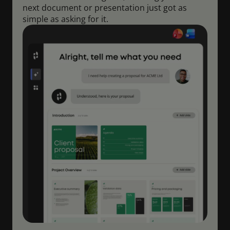
next document or presentation just got as
simple as asking for it.