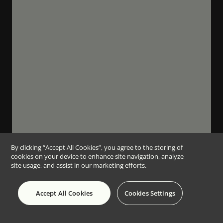
By clicking “Accept All Cookies”, you agree to the storing of
cookies on your device to enhance site navigation, analyze
site usage, and assist in our marketing efforts.
Accept All Cookies
Cookies Settings