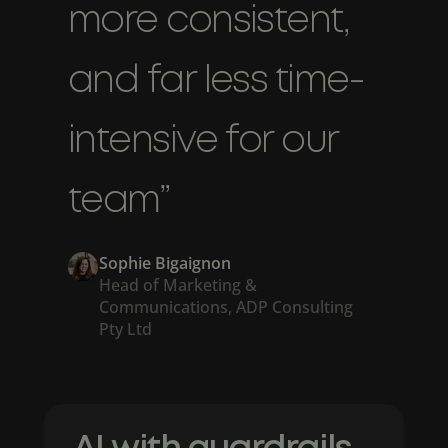
more consistent,
and far less time-
intensive for our
team”
Sophie Bigaignon
Head of Marketing &
Communications, ADP Consulting
Pty Ltd