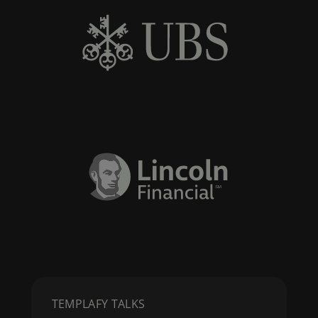
TEMPLAFY TALKS