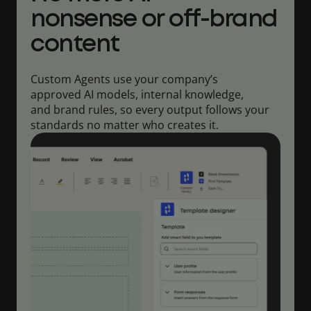
nonsense or off-brand
content
Custom Agents use your company’s
approved AI models, internal knowledge,
and brand rules, so every output follows your
standards no matter who creates it.