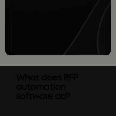
What does RFP
automation
software do?
RFP automation software helps teams