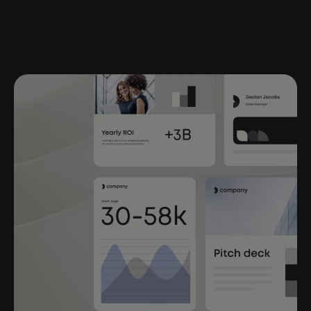
help ensure no outdated content makes its way
in. All legal and brand rules
are applied consistently.