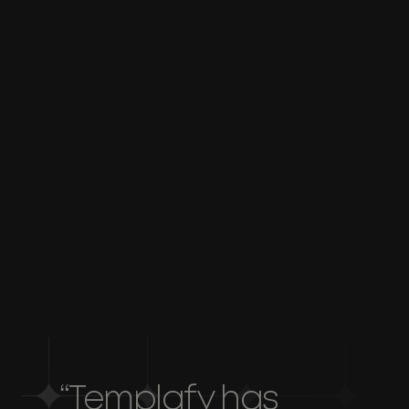
AI-powered writing support
Generate powerful executive summaries in
minutes with AI, always aligned to your style
and tone of voice.
Single source of truth
Maintain consistency across all documents by
centralizing your content, tone of voice, and
asset library.
“Templafy has