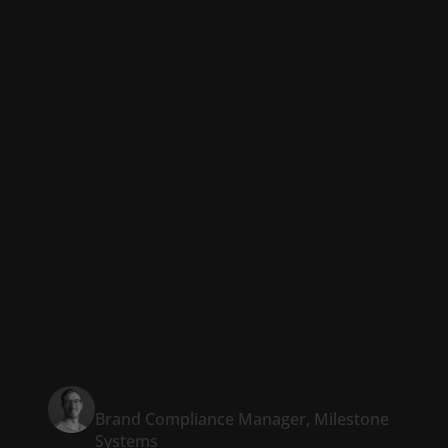
top-notch
presentations that
are perfectly in line
with company
standards within a
fraction of the time.”
Patrick Bloem
Brand Compliance Manager, Milestone
Systems