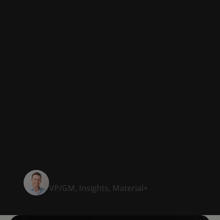
presentation was at
least five days.
And it’s probably
cut in half now that
we have Templafy.”
Alex Steging
VP/GM, Insights, Material+