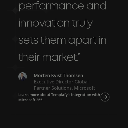
performance and
innovation truly
sets them apart in
their market.”
Morten Kvist Thomsen
Executive Director Global
Partner Solutions, Microsoft
Learn more about Templafy’s integration with
Microsoft 365