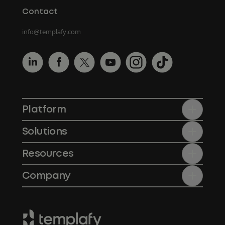
Contact
info@templafy.com
Platform
Solutions
Resources
Company