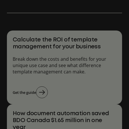
Calculate the ROI of template
management for your business
Break down the costs and benefits for your
unique use case and see what difference
template management can make.
Get the guide
How document automation saved
BDO Canada $1.65 million in one
year