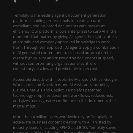
Templafy is the leading agentic document generation
platform, enabling professionals to create accurate,
compliant, and on-brand documents with maximum
efficiency. Our platform allows enterprises to curb AI in the
moments that matter by giving AI agents the right context,
guardrails, and company-approved knowledge to work
from. Through our approach, AI agents apply a combination
of AI generated content and rules-based automation to
create high-quality and trustworthy documents at speed,
without compromising organizational control or
consistency, at a low and predictable token cost.
Accessible directly within tools like Microsoft Office, Google
Workspace, and Salesforce, and AI Assistants including
Claude, ChatGPT and Copilot, Templafy’s patented
technology simplifies document workflows, reduces risk,
and gives teams greater confidence in the documents that
matter most.
More than 4 million users worldwide rely on Templafy to
accelerate business content creation with AI. Trusted by
industry leaders including KPMG and BDO, Templafy saves
teams over 30% of the time they would typically spend on