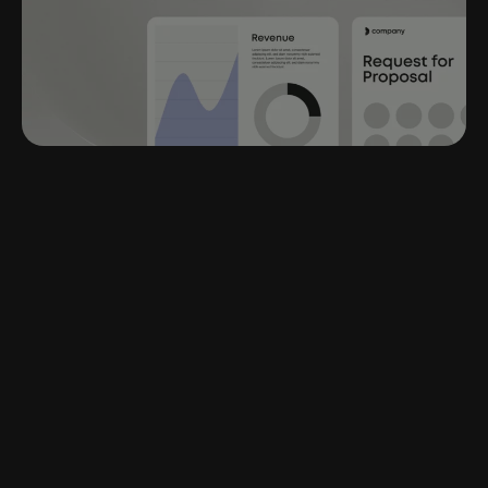
“The fastest that
I probably could have
given my client a well
thought out
PowerPoint