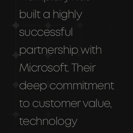
built a highly
successful
partnership with
Microsoft. Their
deep commitment
to customer value,
technology