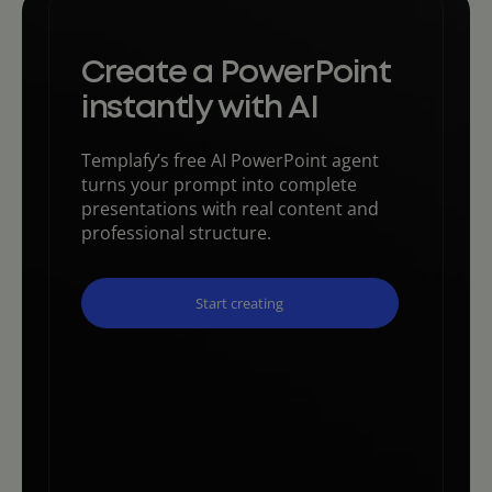
Create a PowerPoint
instantly with AI
Templafy’s free AI PowerPoint agent
turns your prompt into complete
presentations with real content and
professional structure.
Start creating