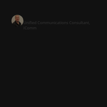
increase in win rates.”
Justin O’Meara
Unified Communications Consultant,
IComm
RFP automation for
the real world
Winning an RFP comes down to two things: making
the right offer and getting it in on time. Templafy
makes it easy to generate accurate, professional
proposals in a fraction of the time.