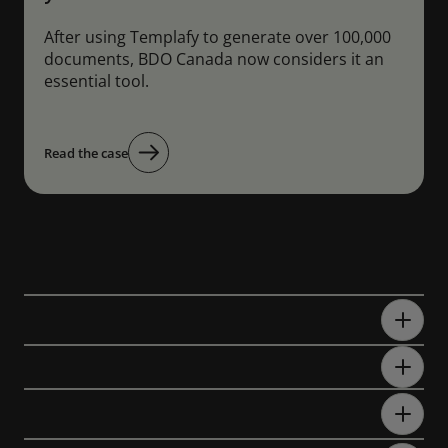
After using Templafy to generate over 100,000
documents, BDO Canada now considers it an
essential tool.
Read the case
FAQs
What is the best RFP automation
software?
What is RFP automation software?
How do you automate an RFP
process?