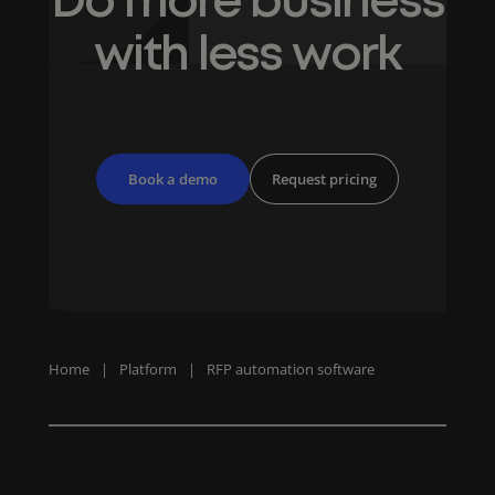
Do more business
with less work
Book a demo
Request pricing
Home
|
Platform
|
RFP automation software