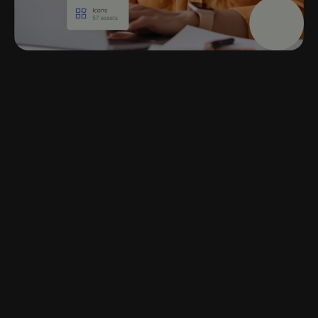
Centralized access in
the tools you already
use
Pull approved content into Word,
PowerPoint, and other everyday
tools
Access templates, documents, and company-
approved content and assets anytime, from
inside your existing applications.