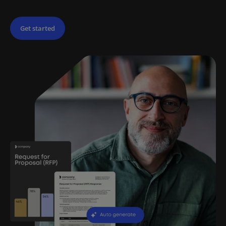
Get started
Try for free