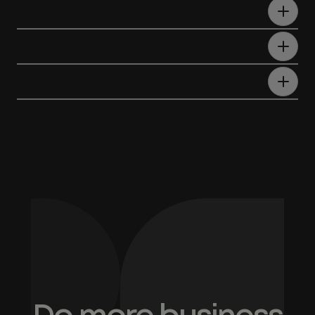
What is AI RFP response automation
software?
Can ChatGPT write an RFP
response?
How does RFP automation improve
win rates?