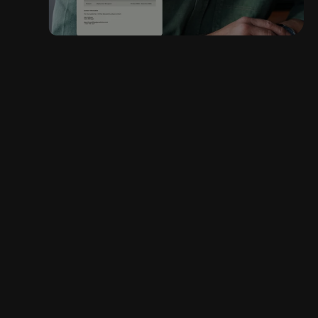
“Templafy helped us
reduce our proposal
creation time from 4
hours to 20 minutes
and delivered a 14%