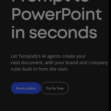
PowerPoint
in seconds
Let Templafy’s AI agents create your
next document, with your brand and company
rules built in from the start.
Book a demo
Try for free