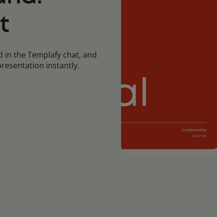
t
 in the Templafy chat, and
resentation instantly.