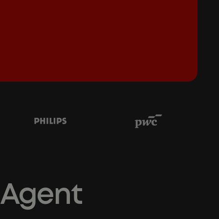
 Agent