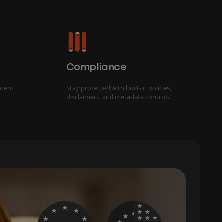
Compliance
ntent
Stay protected with built-in policies,
disclaimers, and metadata controls.