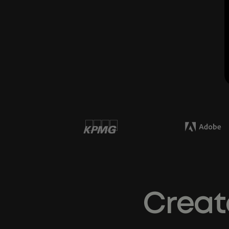
Creat