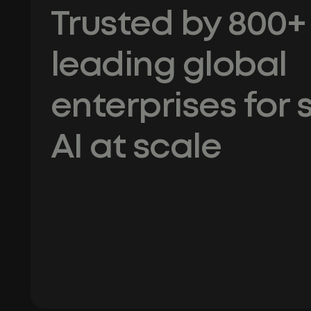
Trusted by 800+
leading global
enterprises for 
AI at scale