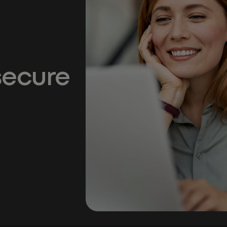
secure