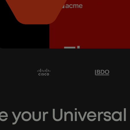
e your Universal