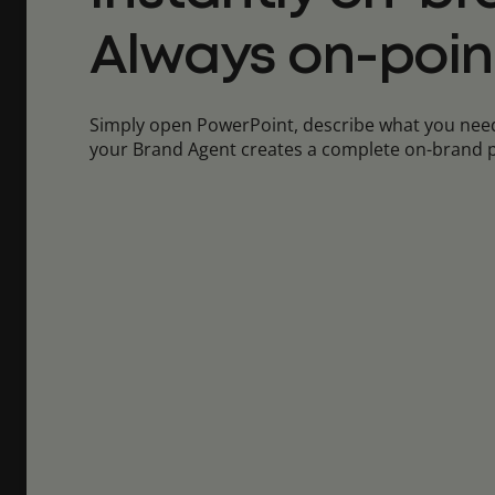
Always on-poin
Simply open PowerPoint, describe what you need
your Brand Agent creates a complete on-brand p