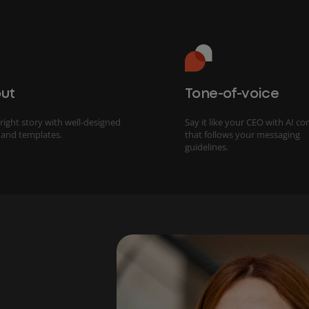
ut
Tone-of-voice
 right story with well-designed
Say it like your CEO with AI co
 and templates.
that follows your messaging
guidelines.