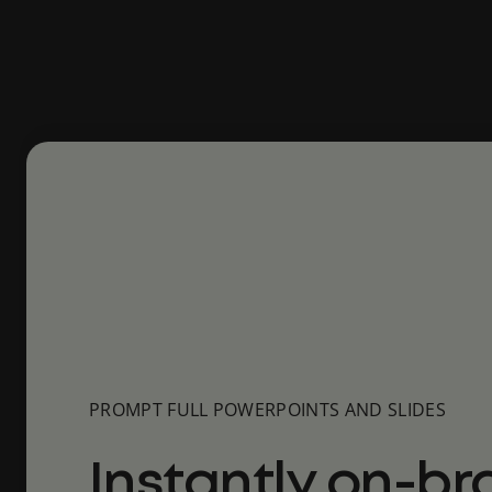
PROMPT FULL POWERPOINTS AND SLIDES
Instantly on-br