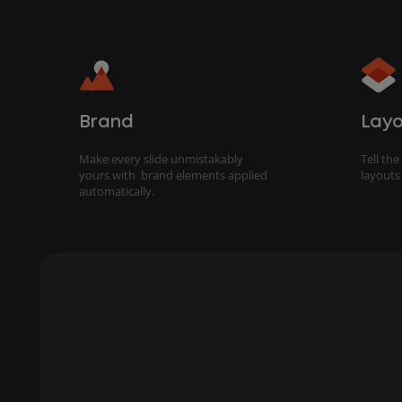
Brand
Layo
Make every slide unmistakably
Tell the
yours with brand elements applied
layouts
automatically.