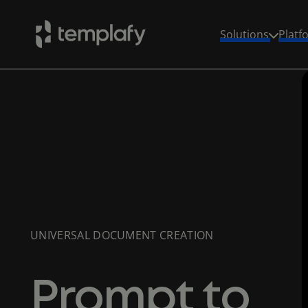
Solutions
Platf
Skip
to
content
UNIVERSAL DOCUMENT CREATION
Prompt to