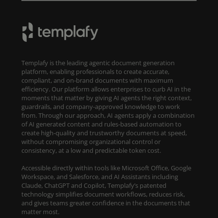
Templafy is the leading agentic document generation
platform, enabling professionals to create accurate,
compliant, and on-brand documents with maximum
efficiency. Our platform allows enterprises to curb AI in the
moments that matter by giving AI agents the right context,
guardrails, and company-approved knowledge to work
from. Through our approach, AI agents apply a combination
of AI generated content and rules-based automation to
create high-quality and trustworthy documents at speed,
without compromising organizational control or
consistency, at a low and predictable token cost.
Accessible directly within tools like Microsoft Office, Google
Workspace, and Salesforce, and AI Assistants including
Claude, ChatGPT and Copilot, Templafy’s patented
technology simplifies document workflows, reduces risk,
and gives teams greater confidence in the documents that
matter most.