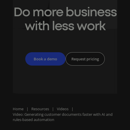
Do more business
with less work
Book a demo
Request pricing
Home
|
Resources
|
Videos
|
Video: Generating customer documents faster with AI and
rules-based automation