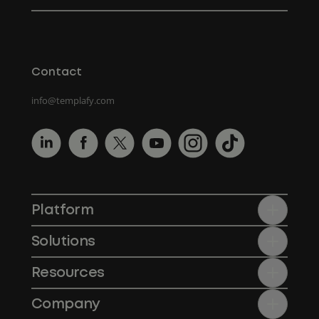
Contact
info@templafy.com
Platform
Solutions
Resources
Company