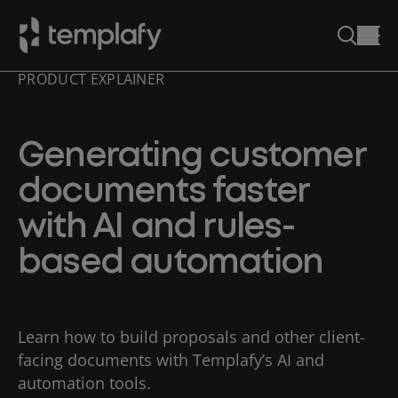
PRODUCT EXPLAINER
Skip
to
content
Generating customer
documents faster
with AI and rules-
based automation
Learn how to build proposals and other client-
facing documents with Templafy’s AI and
automation tools.