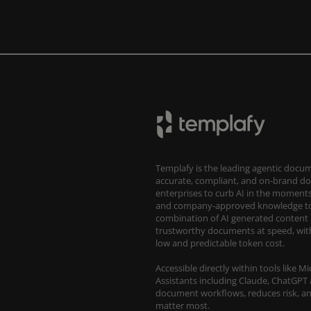
Templafy is the leading agentic docum
accurate, compliant, and on-brand d
enterprises to curb AI in the moments 
and company-approved knowledge to 
combination of AI generated content 
trustworthy documents at speed, with
low and predictable token cost.
Accessible directly within tools like 
Assistants including Claude, ChatGPT 
document workflows, reduces risk, an
matter most.