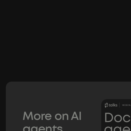
More on AI
agents