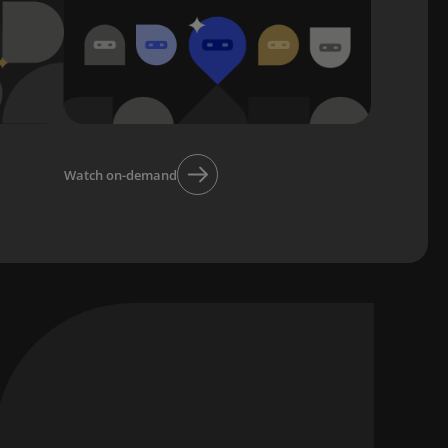
Watch on-demand