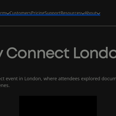
s
p
a
w
R
T
L
B
orm
Customers
Pricing
Support
Resources
About
fy Connect Lond
ct event in London, where attendees explored docume
enes.