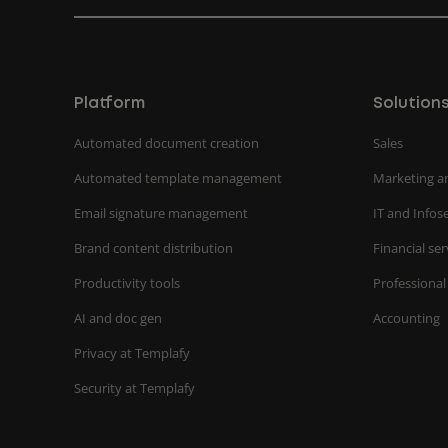
Platform
Solution
Automated document creation
Sales
Automated template management
Marketing a
Email signature management
IT and Infos
Brand content distribution
Financial ser
Productivity tools
Professional
AI and doc gen
Accounting
Privacy at Templafy
Security at Templafy