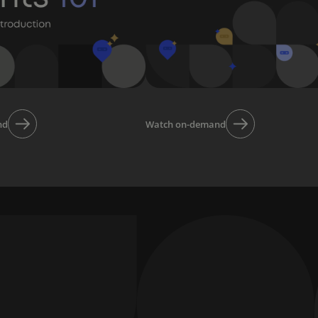
nd
Watch on-demand