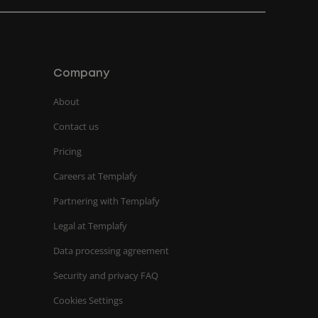
Company
About
Contact us
Pricing
Careers at Templafy
Partnering with Templafy
Legal at Templafy
Data processing agreement
Security and privacy FAQ
Cookies Settings