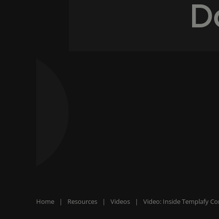
D
Home
|
Resources
|
Videos
|
Video: Inside Templafy C