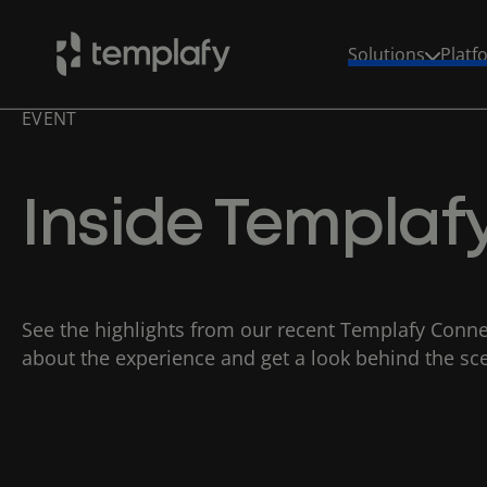
Solutions
Platf
EVENT
Skip
to
content
Inside Templa
See the highlights from our recent Templafy Conne
about the experience and get a look behind the sc