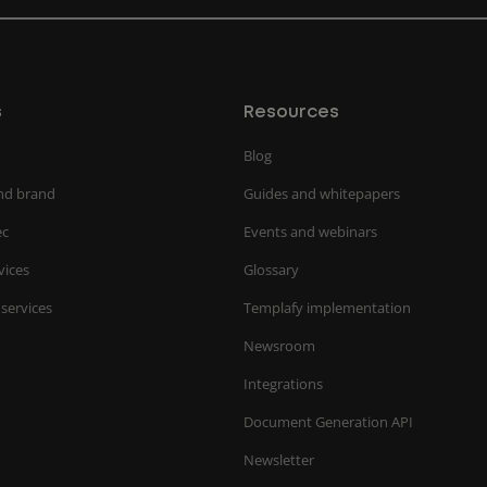
s
Resources
Blog
nd brand
Guides and whitepapers
ec
Events and webinars
vices
Glossary
 services
Templafy implementation
Newsroom
Integrations
Document Generation API
Newsletter