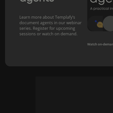
Learn more about Templafy’s
document agents in our webinar
series. Register for upcoming
sessions or watch on demand.
Watch on-dema