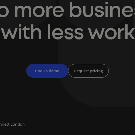
o more busine
with less work
Book a demo
Request pricing
onnect London