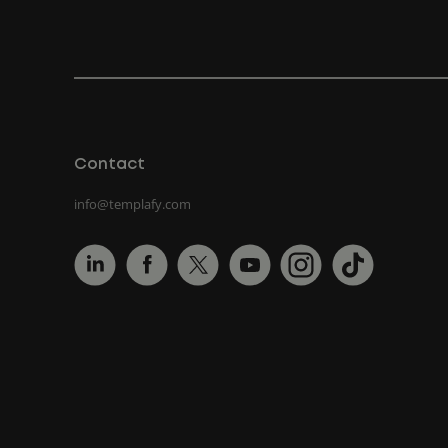
Contact
info@templafy.com