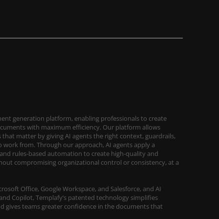
ent generation platform, enabling professionals to create
ocuments with maximum efficiency. Our platform allows
that matter by giving AI agents the right context, guardrails,
work from. Through our approach, AI agents apply a
and rules-based automation to create high-quality and
out compromising organizational control or consistency, at a
Microsoft Office, Google Workspace, and Salesforce, and AI
and Copilot, Templafy’s patented technology simplifies
d gives teams greater confidence in the documents that