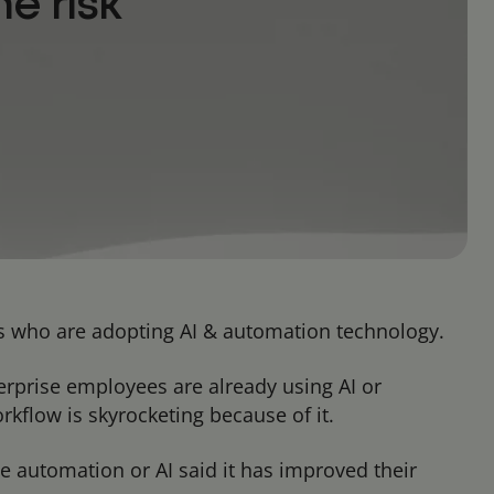
e risk
ers who are adopting AI & automation technology.
erprise employees are already using AI or
kflow is skyrocketing because of it.
e automation or AI said it has improved their