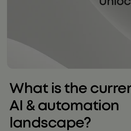
Unloc
What is the curre
AI & automation
landscape?