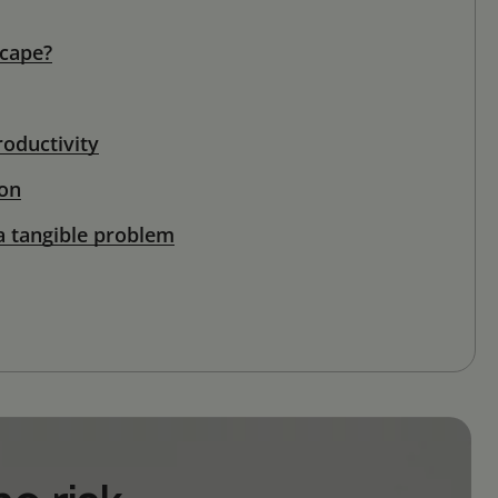
scape?
oductivity
ion
a tangible problem