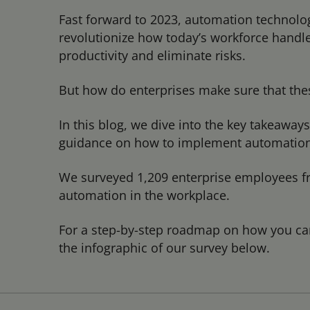
Fast forward to 2023, automation technologi
revolutionize how today’s workforce handles
productivity and eliminate risks.
But how do enterprises make sure that the
In this blog, we dive into the key takeaway
guidance on how to implement automation a
We surveyed 1,209 enterprise employees fr
automation in the workplace.
For a step-by-step roadmap on how you ca
the infographic of our survey below.