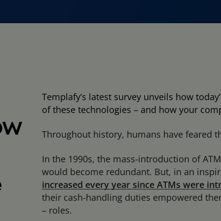
Templafy’s latest survey unveils how today’
of these technologies – and how your compa
ow
Throughout history, humans have feared th
In the 1990s, the mass-introduction of ATM
would become redundant. But, in an inspiri
e
increased every year since ATMs were in
their cash-handling duties empowered them
– roles.