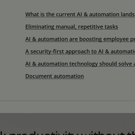
What is the current AI & automation land
Eliminating manual, repetitive tasks
AI & automation are boosting employee pr
A security-first approach to AI & automat
AI & automation technology should solve 
Document automation