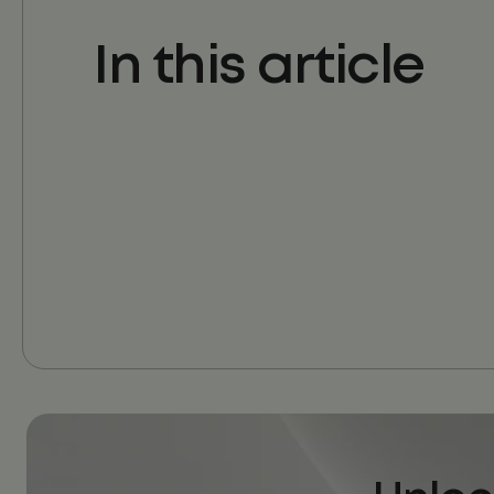
In this article