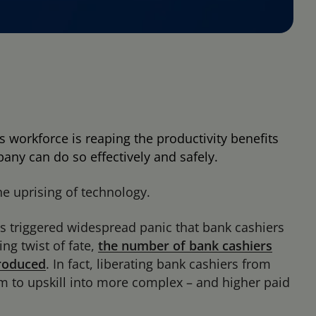
s workforce is reaping the productivity benefits
ny can do so effectively and safely.
e uprising of technology.
s triggered widespread panic that bank cashiers
ng twist of fate,
the number of bank cashiers
troduced
. In fact, liberating bank cashiers from
 to upskill into more complex – and higher paid