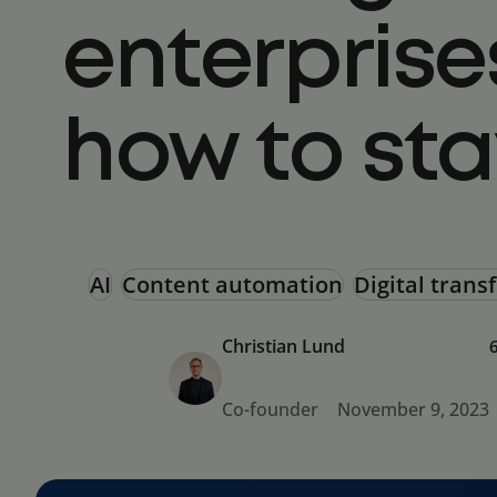
enterprise
how to st
AI
Content automation
Digital tran
Christian Lund
Co-founder
November 9, 2023