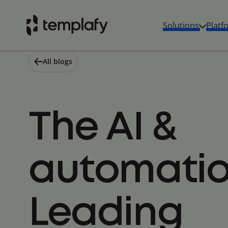
Skip
to
Solutions
Platf
content
All blogs
The AI &
automatio
Leading