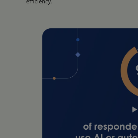
efficiency.