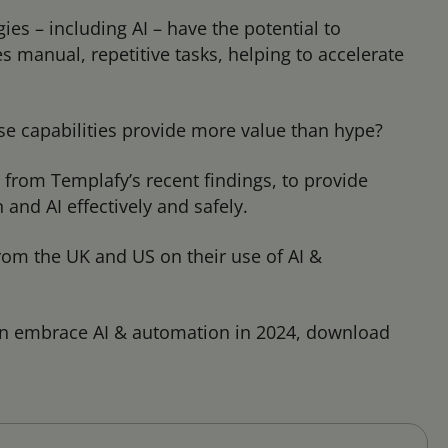
es – including AI – have the potential to
 manual, repetitive tasks, helping to accelerate
se capabilities provide more value than hype?
s from Templafy’s recent findings, to provide
nd AI effectively and safely.
om the UK and US on their use of AI &
n embrace AI & automation in 2024, download