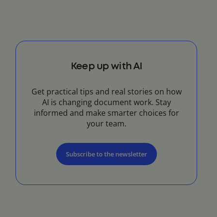
Keep up with AI
Get practical tips and real stories on how
AI is changing document work. Stay
informed and make smarter choices for
your team.
Subscribe to the newsletter