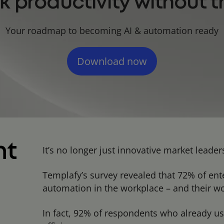
k productivity without th
Your roadmap to becoming AI & automation ready
Download now
nt
It’s no longer just innovative market lead
Templafy’s survey revealed that 72% of ent
automation in the workplace – and their wor
In fact, 92% of respondents who already us