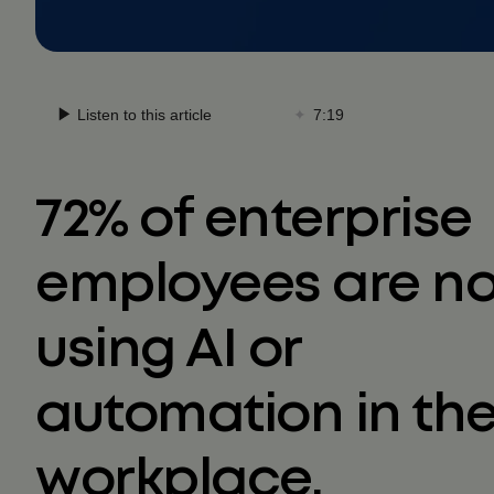
72% of enterprise
employees are n
using AI or
automation in th
workplace.