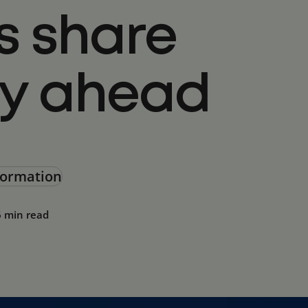
s share
ay ahead
sformation