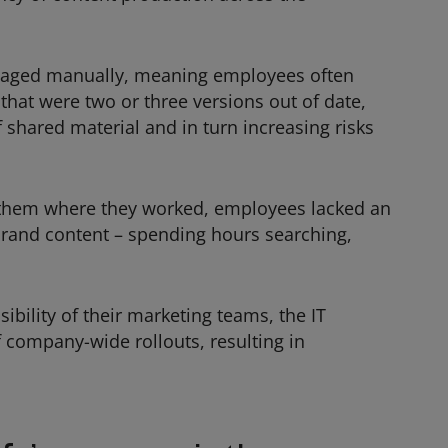
aged manually, meaning employees often
that were two or three versions out of date,
of shared material and in turn increasing risks
t them where they worked, employees lacked an
-brand content – spending hours searching,
bility of their marketing teams, the IT
 company-wide rollouts, resulting in