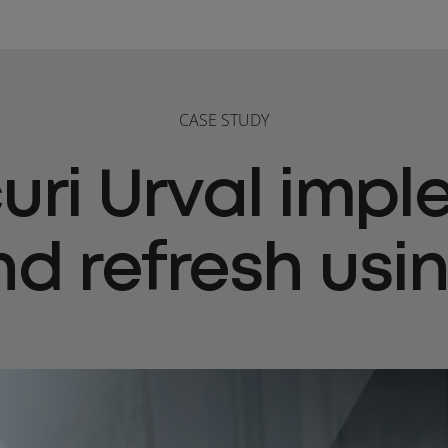
CASE STUDY
ri Urval imp
nd refresh usi