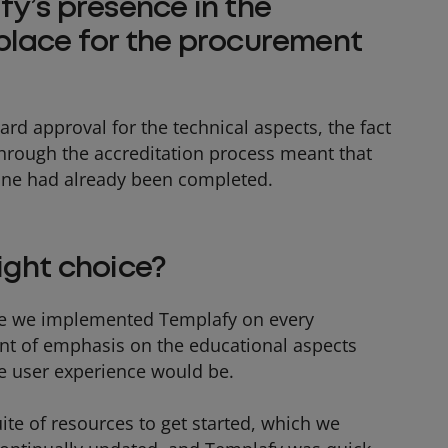
y’s presence in the
place for the procurement
ard approval for the technical aspects, the fact
through the accreditation process meant that
one had already been completed.
ight choice?
fore we implemented Templafy on every
t of emphasis on the educational aspects
 user experience would be.
ite of resources to get started, which we