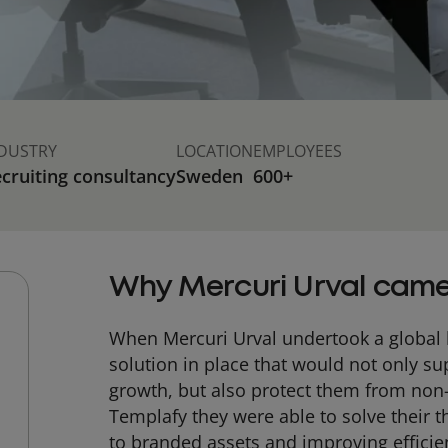
DUSTRY
LOCATION
EMPLOYEES
cruiting consultancy
Sweden
600+
Why Mercuri Urval came
When Mercuri Urval undertook a global 
solution in place that would not only s
growth, but also protect them from non
Templafy they were able to solve their t
to branded assets and improving efficie