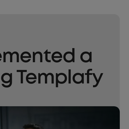
lemented a
ng Templafy