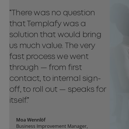
“There was no question
that Templafy was a
solution that would bring
us much value. The very
fast process we went
through — from first
contact, to internal sign-
off, to roll out — speaks for
itself.”
Moa Wennlöf
Business Improvement Manager,