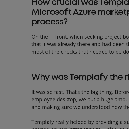
How crucial was Templaf
Microsoft Azure market
process?
On the IT front, when seeking project bo
that it was already there and had been 
most of the checks that needed to be d
Why was Templafy the r
It was so fast. That’s the big thing. Be
employee desktop, we put a huge amoun
and making sure we understood how the
Templafy really helped by providing a su