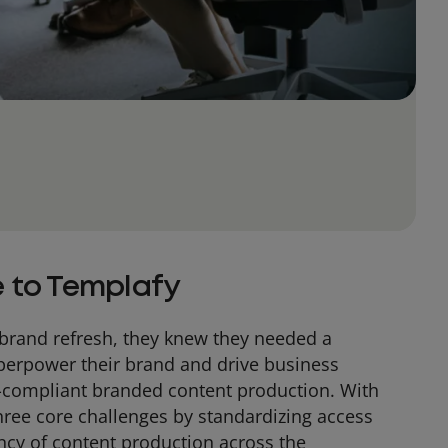
 to Templafy
brand refresh, they knew they needed a
uperpower their brand and drive business
-compliant branded content production. With
hree core challenges by standardizing access
ncy of content production across the