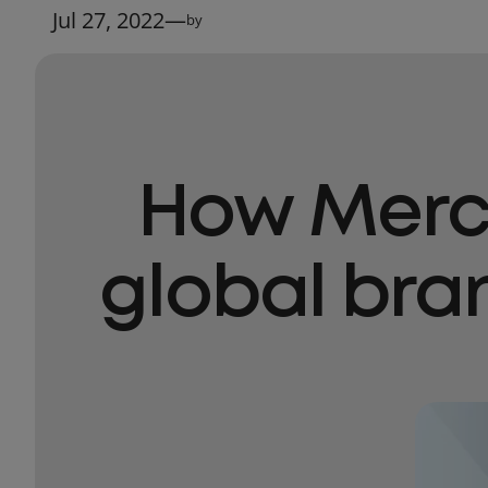
Jul 27, 2022
—
by
How Mercu
global bra