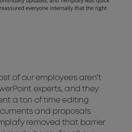
continually updated, and Templafy was quick
eassured everyone internally that the right
ost of our employees aren’t
werPoint experts, and they
ent a ton of time editing
cuments and proposals.
mplafy removed that barrier