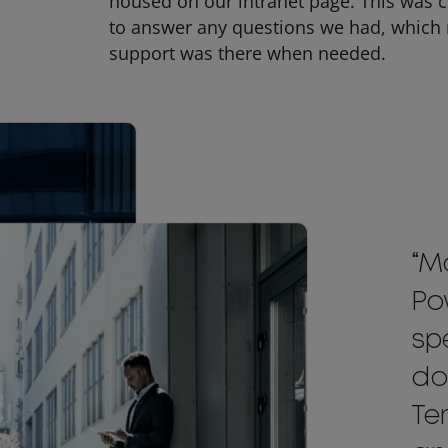
housed on our intranet page. This was 
to answer any questions we had, which r
support was there when needed.
“M
Po
sp
do
Te