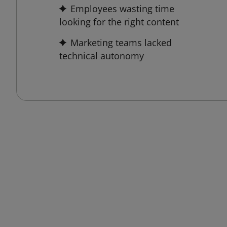
Employees wasting time
looking for the right content
Marketing teams lacked
technical autonomy