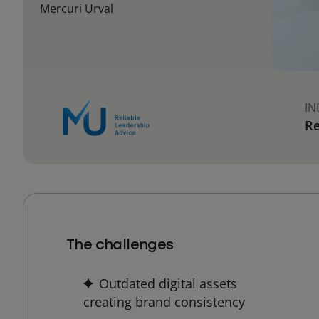
Mercuri Urval
IN
Re
The challenges
Outdated digital assets
creating brand consistency