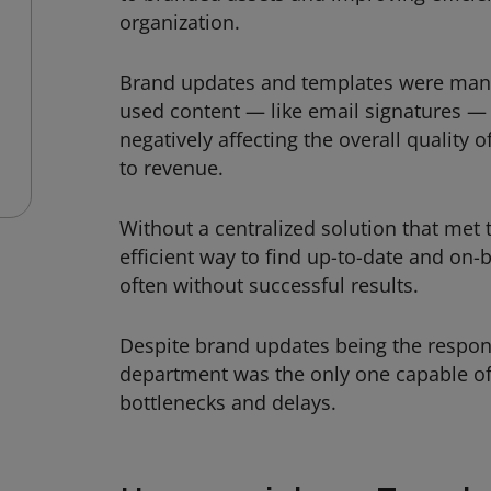
organization.
Brand updates and templates were man
used content — like email signatures — 
negatively affecting the overall quality 
to revenue.
Without a centralized solution that me
efficient way to find up-to-date and on
often without successful results.
Despite brand updates being the responsi
department was the only one capable of
bottlenecks and delays.