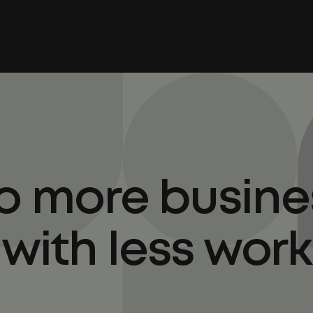
o more busine
with less work