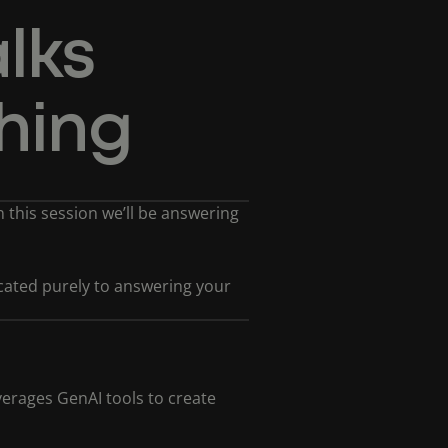
lks
hing
In this session we’ll be answering
dicated purely to answering your
erages GenAI tools to create