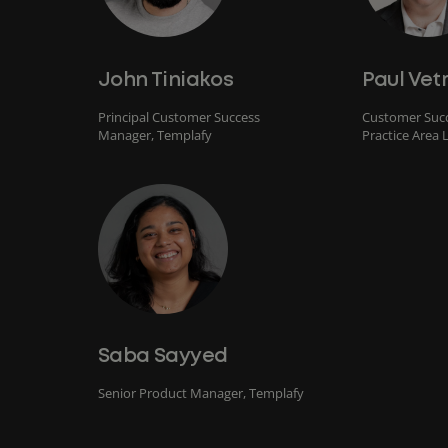
John Tiniakos
Paul Vet
Principal Customer Success
Customer Succ
Manager, Templafy
Practice Area 
Saba Sayyed
Senior Product Manager, Templafy