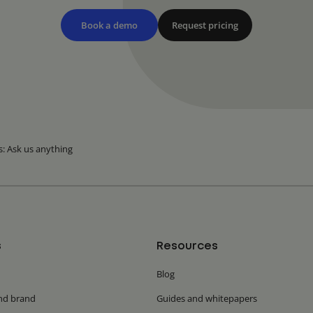
Book a demo
Request pricing
s: Ask us anything
s
Resources
Blog
nd brand
Guides and whitepapers