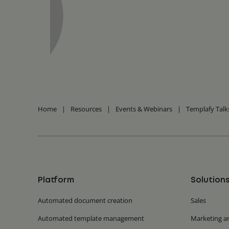
Home
|
Resources
|
Events & Webinars
|
Templafy Talk
Platform
Solution
Automated document creation
Sales
Automated template management
Marketing a