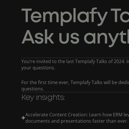
Templafy Ta
Ask us anyt
You’re invited to the last Templafy Talks of 2024. 
your questions.
For the first time ever, Templafy Talks will be de
questions.
Key insights:
Accelerate Content Creation: Learn how ERM lev
documents and presentations faster than ever.