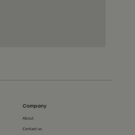
Company
About
Contact us