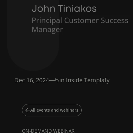
Dec 16, 2024
—
in
Inside Templafy
by
All events and webinars
ON-DEMAND WEBINAR