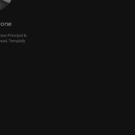
rone
ess Principal &
Lead, Templafy