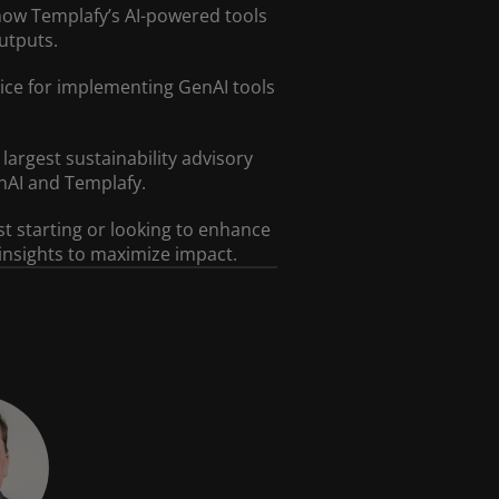
how Templafy’s AI-powered tools
utputs.
vice for implementing GenAI tools
largest sustainability advisory
nAI and Templafy.
st starting or looking to enhance
 insights to maximize impact.