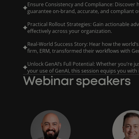
Ensure Consistency and Compliance: Discover 
guarantee on-brand, accurate, and compliant o
Practical Rollout Strategies: Gain actionable ad
effectively across your organization.
Real-World Success Story: Hear how the world’s 
firm, ERM, transformed their workflows with Ge
Unlock GenAI’s Full Potential: Whether you’re ju
your use of GenAI, this session equips you with
Webinar speakers