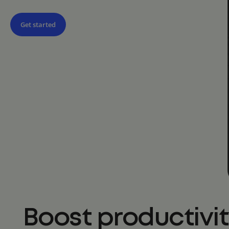
Get started
Boost productivi