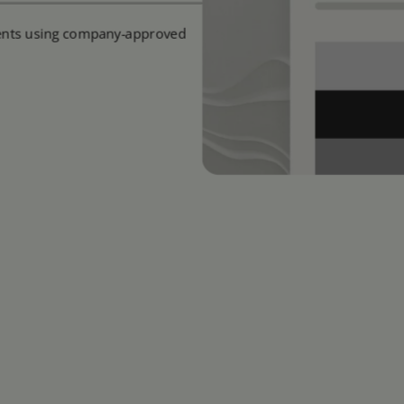
ments using company-approved