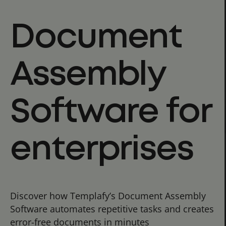
Document
Assembly
Software for
enterprises
Discover how Templafy’s Document Assembly
Software automates repetitive tasks and creates
error-free documents in minutes