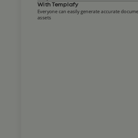
With Templafy
Everyone can easily generate accurate docu
assets