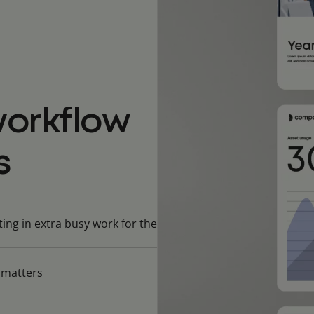
orkflow
s
ing in extra busy work for the
t matters