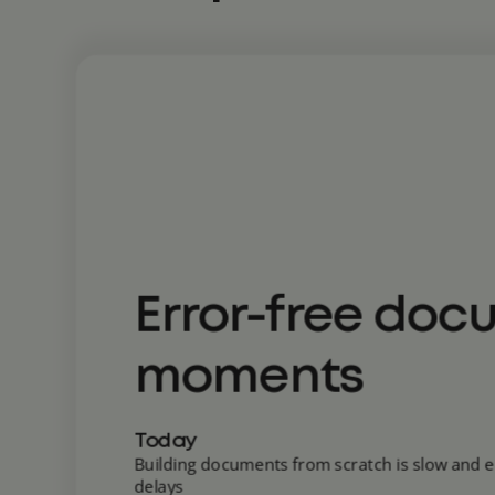
Error-free doc
moments
Today
Building documents from scratch is slow and e
delays