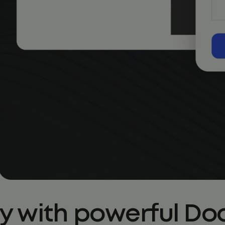
ty with powerful 