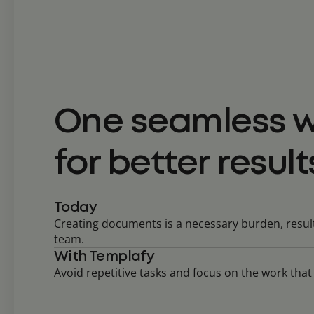
One seamless w
for better result
Today
Creating documents is a necessary burden, result
team.
With Templafy
Avoid repetitive tasks and focus on the work tha