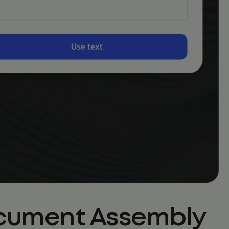
Document Assembly