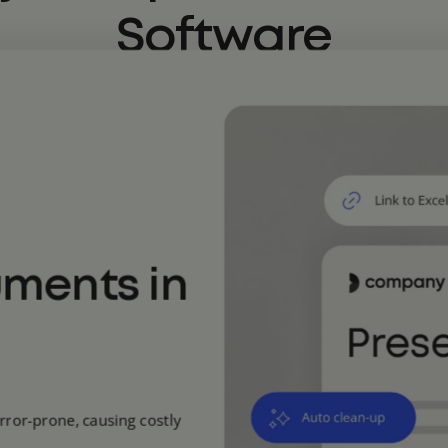
Software
uments in
rror-prone, causing costly