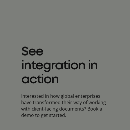
See
integration in
action
Interested in how global enterprises
have transformed their way of working
with client-facing documents? Book a
demo to get started.