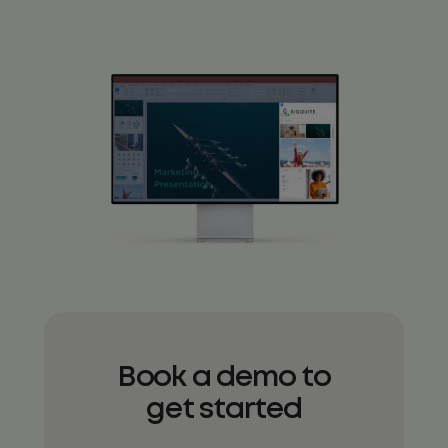
Book a demo to
get started