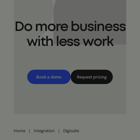
Do more business
with less work
Book a demo
Request pricing
Home
|
Integration
|
Digizuite