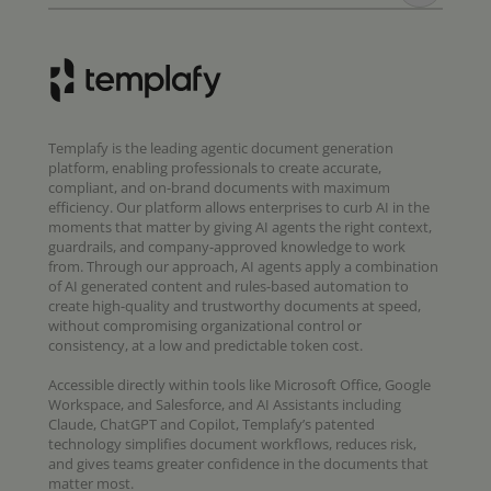
Templafy is the leading agentic document generation
platform, enabling professionals to create accurate,
compliant, and on-brand documents with maximum
efficiency. Our platform allows enterprises to curb AI in the
moments that matter by giving AI agents the right context,
guardrails, and company-approved knowledge to work
from. Through our approach, AI agents apply a combination
of AI generated content and rules-based automation to
create high-quality and trustworthy documents at speed,
without compromising organizational control or
consistency, at a low and predictable token cost.
Accessible directly within tools like Microsoft Office, Google
Workspace, and Salesforce, and AI Assistants including
Claude, ChatGPT and Copilot, Templafy’s patented
technology simplifies document workflows, reduces risk,
and gives teams greater confidence in the documents that
matter most.