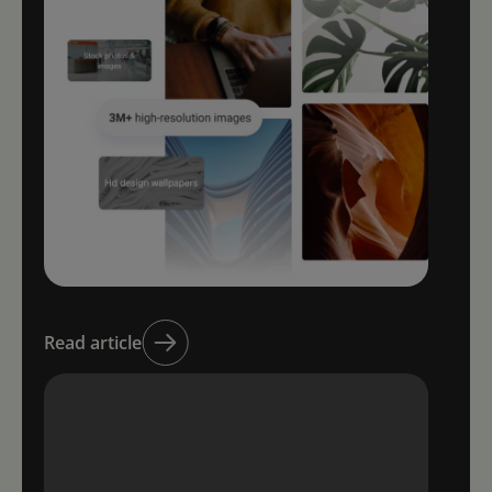
Read article