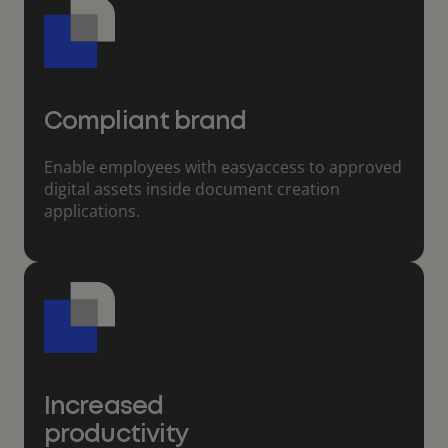
Compliant brand
Enable employees with easyaccess to approved
digital assets inside document creation
applications.
Increased
productivity