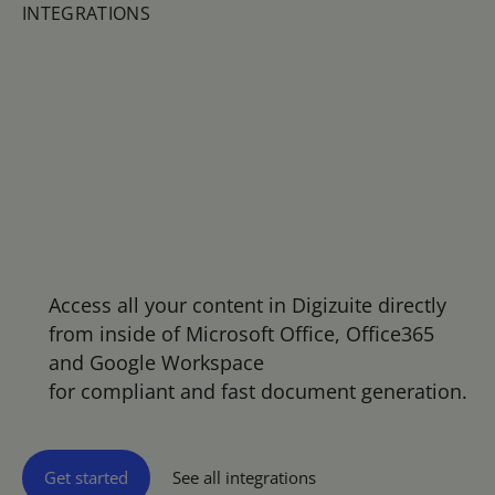
INTEGRATIONS
All assets
from Digizuite availa
ble exactly where
they are needed
Access all your content in Digizuite directly
from inside of Microsoft Office, Office365
and Google Workspace
for compliant and fast document generation.
Get started
See all integrations