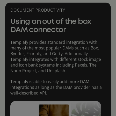
DOCUMENT PRODUCTIVITY
Using an out of the box
DAM connector
Templafy provides standard integration with
many of the most popular DAMs such as Box,
Bynder, Frontify, and Getty. Additionally,
Templafy integrates with different stock image
and icon bank systems including Pexels, The
Noun Project, and Unsplash.
Templafy is able to easily add more DAM
integrations as long as the DAM provider has a
well-described API.