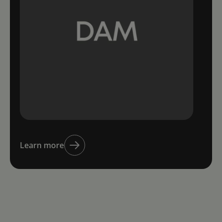
Learn more