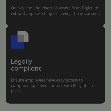
Quickly find and insert all assets from Digizuite
without app-switching or leaving the document.
Legally
compliant
Ensure employees have easy access to
company-approved content with IP rights in
place.