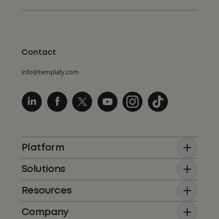
Contact
info@templafy.com
Platform
Solutions
Resources
Company