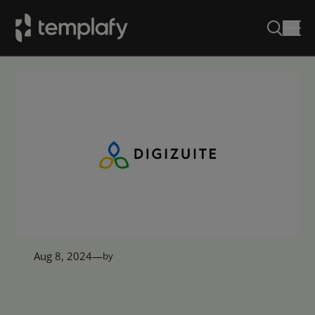
Skip
to
content
Aug 8, 2024
—
by