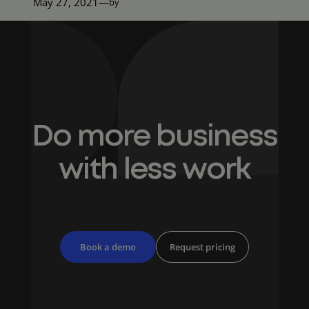
May 27, 2021
—
by
Do more business
with less work
Book a demo
Request pricing