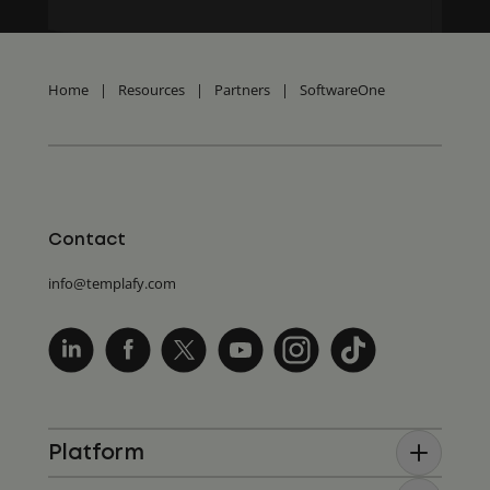
Home
|
Resources
|
Partners
|
SoftwareOne
Contact
info@templafy.com
Platform