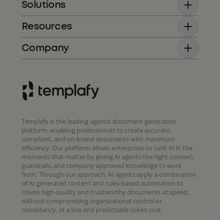
Solutions
Resources
Company
Templafy is the leading agentic document generation
platform, enabling professionals to create accurate,
compliant, and on-brand documents with maximum
efficiency. Our platform allows enterprises to curb AI in the
moments that matter by giving AI agents the right context,
guardrails, and company-approved knowledge to work
from. Through our approach, AI agents apply a combination
of AI generated content and rules-based automation to
create high-quality and trustworthy documents at speed,
without compromising organizational control or
consistency, at a low and predictable token cost.