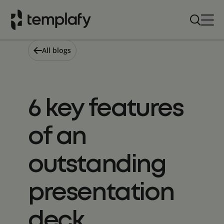
Skip
to
content
All blogs
6 key features
of an
outstanding
presentation
deck