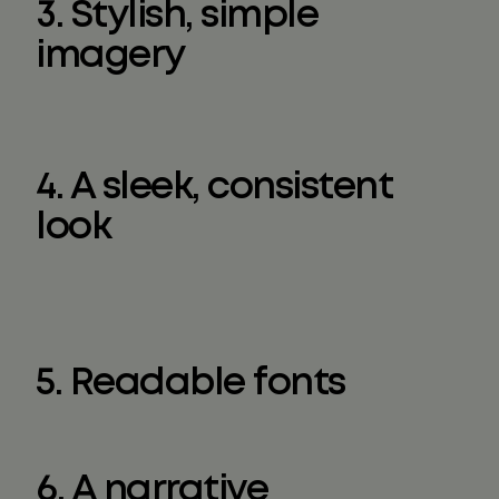
3. Stylish, simple
imagery
4. A sleek, consistent
look
5. Readable fonts
6. A narrative