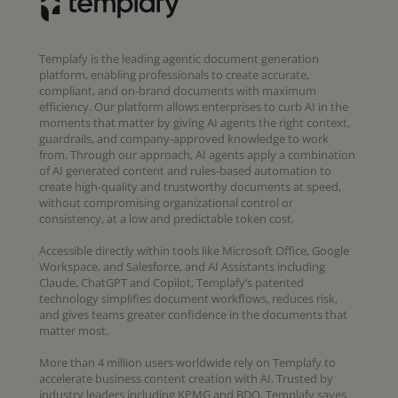
Templafy is the leading agentic document generation
platform, enabling professionals to create accurate,
compliant, and on-brand documents with maximum
efficiency. Our platform allows enterprises to curb AI in the
moments that matter by giving AI agents the right context,
guardrails, and company-approved knowledge to work
from. Through our approach, AI agents apply a combination
of AI generated content and rules-based automation to
create high-quality and trustworthy documents at speed,
without compromising organizational control or
consistency, at a low and predictable token cost.
Accessible directly within tools like Microsoft Office, Google
Workspace, and Salesforce, and AI Assistants including
Claude, ChatGPT and Copilot, Templafy’s patented
technology simplifies document workflows, reduces risk,
and gives teams greater confidence in the documents that
matter most.
More than 4 million users worldwide rely on Templafy to
accelerate business content creation with AI. Trusted by
industry leaders including KPMG and BDO, Templafy saves