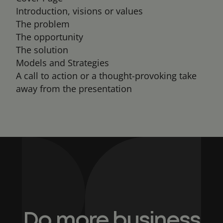
Introduction, visions or values
The problem
The opportunity
The solution
Models and Strategies
A call to action or a thought-provoking take
away from the presentation
Do more business