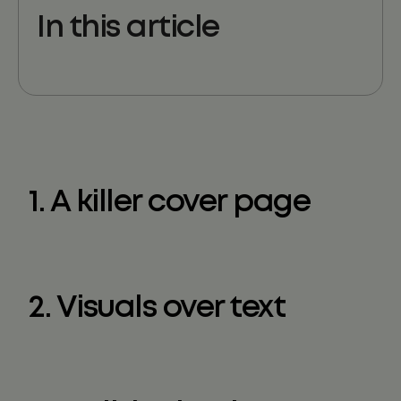
In this article
1. A killer cover page
2. Visuals over text