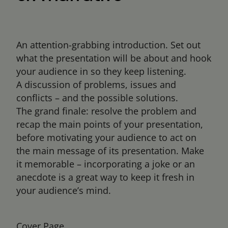
An attention-grabbing introduction. Set out
what the presentation will be about and hook
your audience in so they keep listening.
A discussion of problems, issues and
conflicts – and the possible solutions.
The grand finale: resolve the problem and
recap the main points of your presentation,
before motivating your audience to act on
the main message of its presentation. Make
it memorable – incorporating a joke or an
anecdote is a great way to keep it fresh in
your audience’s mind.
Cover Page