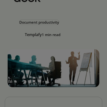
Document productivity
Templafy