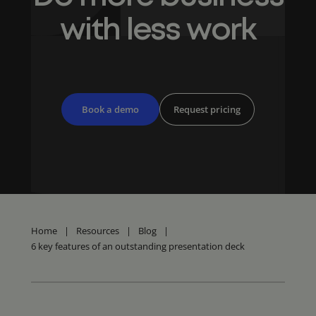
with less work
Book a demo
Request pricing
Home
|
Resources
|
Blog
|
6 key features of an outstanding presentation deck