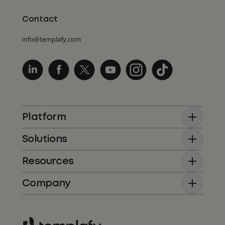
Contact
info@templafy.com
Platform
Solutions
Resources
Company