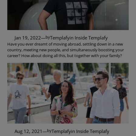
by
Jan 19, 2022
—
Templafy
in
Inside Templafy
Have you ever dreamt of moving abroad, settling down in a new
country, meeting new people, and simultaneously boosting your
career? How about doing all this, but together with your family?
by
Aug 12, 2021
—
Templafy
in
Inside Templafy