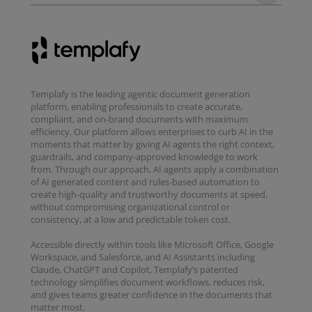
Templafy is the leading agentic document generation
platform, enabling professionals to create accurate,
compliant, and on-brand documents with maximum
efficiency. Our platform allows enterprises to curb AI in the
moments that matter by giving AI agents the right context,
guardrails, and company-approved knowledge to work
from. Through our approach, AI agents apply a combination
of AI generated content and rules-based automation to
create high-quality and trustworthy documents at speed,
without compromising organizational control or
consistency, at a low and predictable token cost.
Accessible directly within tools like Microsoft Office, Google
Workspace, and Salesforce, and AI Assistants including
Claude, ChatGPT and Copilot, Templafy’s patented
technology simplifies document workflows, reduces risk,
and gives teams greater confidence in the documents that
matter most.