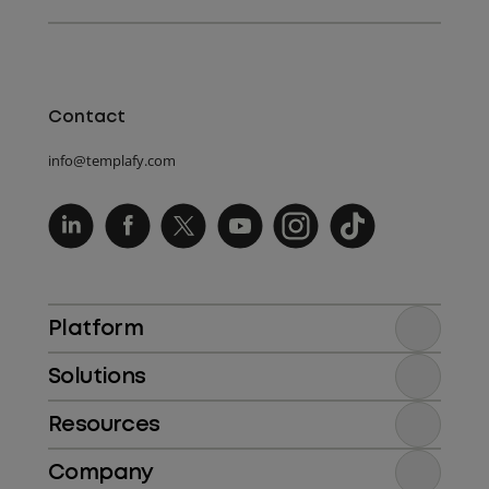
Contact
info@templafy.com
Platform
Solutions
Resources
Company