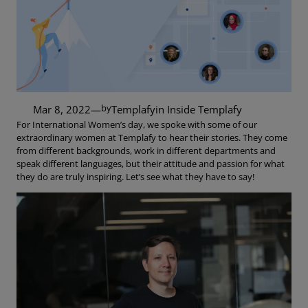
by
Mar 8, 2022
—
Templafy
in
Inside Templafy
For International Women’s day, we spoke with some of our
extraordinary women at Templafy to hear their stories. They come
from different backgrounds, work in different departments and
speak different languages, but their attitude and passion for what
they do are truly inspiring. Let’s see what they have to say!