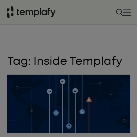
Skip
to
content
Tag:
Inside Templafy