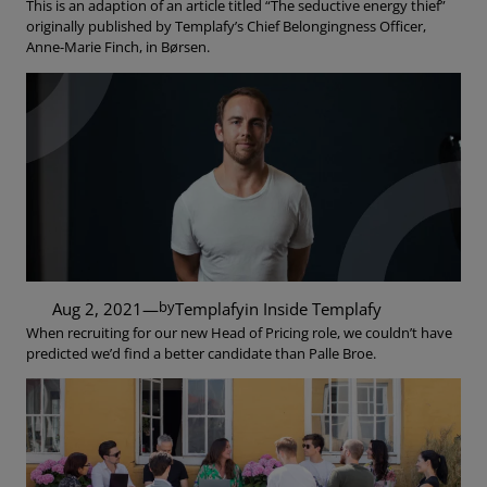
This is an adaption of an article titled “The seductive energy thief”
originally published by Templafy’s Chief Belongingness Officer,
Anne-Marie Finch, in Børsen.
by
Aug 2, 2021
—
Templafy
in
Inside Templafy
When recruiting for our new Head of Pricing role, we couldn’t have
predicted we’d find a better candidate than Palle Broe.