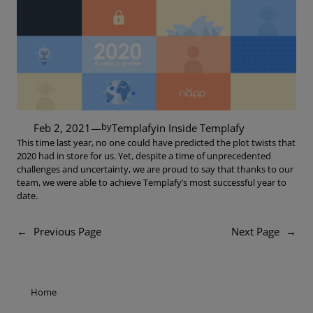
by
Feb 2, 2021
—
Templafy
in
Inside Templafy
This time last year, no one could have predicted the plot twists that
2020 had in store for us. Yet, despite a time of unprecedented
challenges and uncertainty, we are proud to say that thanks to our
team, we were able to achieve Templafy’s most successful year to
date.
←
Previous Page
Next Page
→
Home