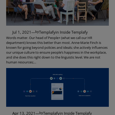
by
Jul 1, 2021
—
Templafy
in
Inside Templafy
Words matter. Our head of People+ (what we call our HR
department) knows this better than most. Anne-Marie Finch is
known for going beyond policies and ideals; she actively influences
our unique culture to ensure people’s happiness in the workplace,
and she does this right down to the linguistic level. We are not
human resources;…
by
Apr 13, 2021
—
Templafy
in
Inside Templafy