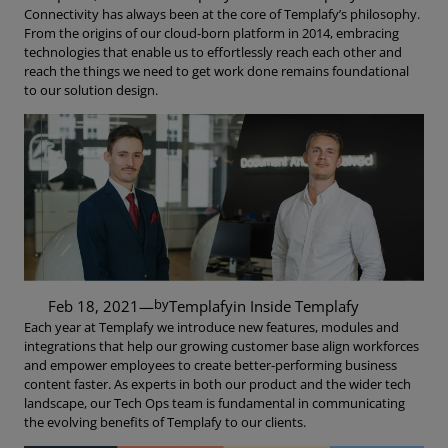
Connectivity has always been at the core of Templafy’s philosophy.
From the origins of our cloud-born platform in 2014, embracing
technologies that enable us to effortlessly reach each other and
reach the things we need to get work done remains foundational
to our solution design.
by
Feb 18, 2021
—
Templafy
in
Inside Templafy
Each year at Templafy we introduce new features, modules and
integrations that help our growing customer base align workforces
and empower employees to create better-performing business
content faster. As experts in both our product and the wider tech
landscape, our Tech Ops team is fundamental in communicating
the evolving benefits of Templafy to our clients.