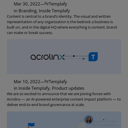
by
Mar 30, 2022
—
Templafy
in
Branding
, 
Inside Templafy
Content is central to a brand’s identity. The visual and written
representation of any organization is the bedrock a business is
built on, and in the digital HQ where everything is content, brand
can make or break success.
by
Mar 10, 2022
—
Templafy
in
Inside Templafy
, 
Product updates
We are so excited to announce that we are joining forces with
Acrolinx — an AI-powered enterprise content impact platform — to
deliver end-to-end brand governance at scale.