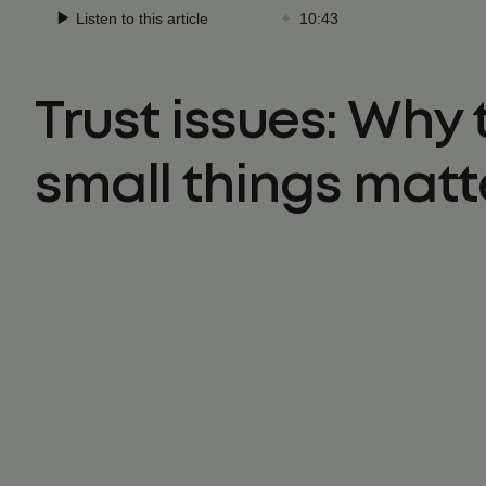
Trust issues: Why 
small things matt