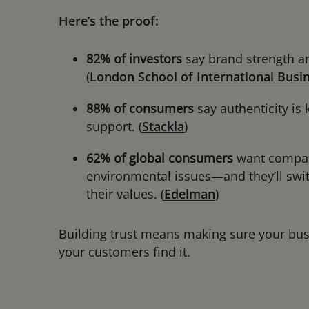
Here’s the proof:
82% of investors
say brand strength an
(
London School of International Busin
88% of consumers
say authenticity is
support. (
Stackla
)
62% of global consumers
want companie
environmental issues—and they’ll switc
their values. (
Edelman
)
Building trust means making sure your busin
your customers find it.