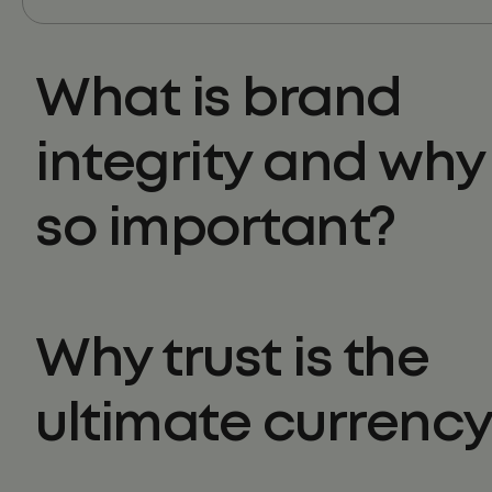
What is brand
integrity and why i
so important?
Why trust is the
ultimate currenc