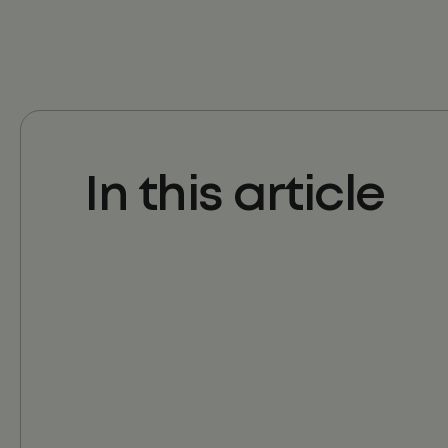
In this article