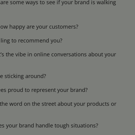
 are some ways to see if your brand is walking
ow happy are your customers?
illing to recommend you?
s the vibe in online conversations about your
e sticking around?
es proud to represent your brand?
the word on the street about your products or
 your brand handle tough situations?