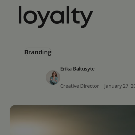
loyalty
Branding
Erika Baltusyte
Creative Director
January 27, 2