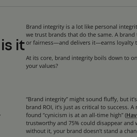
Brand integrity is a lot like personal integ
we trust brands that do the same. A brand t
or fairness—and delivers it—earns loyalty t
s it
At its core, brand integrity boils down to 
your values?
“Brand integrity” might sound fluffy, but it’
brand ROI, it’s just as critical to success.
found “cynicism is at an all-time high” (
Hav
y
trustworthy and 75% could disappear and wo
without it, your brand doesn’t stand a cha