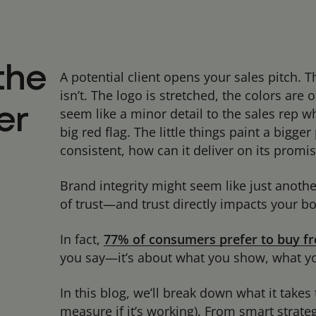
the
A potential client opens your sales pitch. 
isn’t. The logo is stretched, the colors are o
seem like a minor detail to the sales rep wh
er
big red flag. The little things paint a bigge
consistent, how can it deliver on its promi
Brand integrity might seem like just anothe
of trust—and trust directly impacts your b
In fact,
77% of consumers prefer to buy fr
you say—it’s about what you show, what yo
In this blog, we’ll break down what it takes 
measure if it’s working). From smart strateg