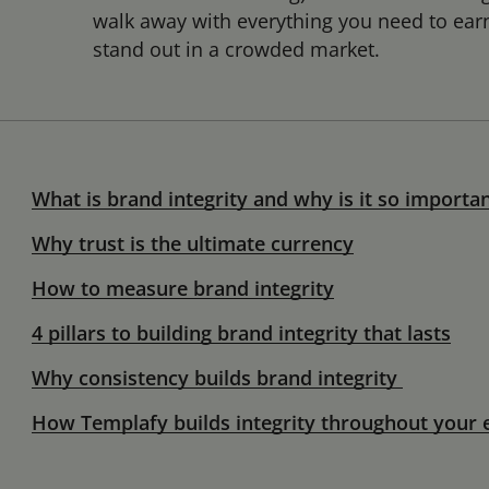
walk away with everything you need to earn 
stand out in a crowded market.
What is brand integrity and why is it so importa
Why trust is the ultimate currency
How to measure brand integrity
4 pillars to building brand integrity that lasts
Why consistency builds brand integrity
How Templafy builds integrity throughout your