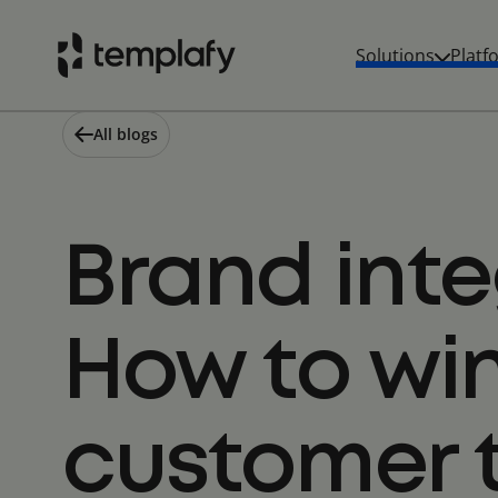
Skip
to
Solutions
Platf
content
All blogs
Brand inte
How to wi
customer 