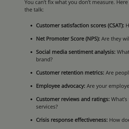
You can’t fix what you don’t measure. Here
the talk:
Customer satisfaction scores (CSAT):
H
Net Promoter Score (NPS):
Are they w
Social media sentiment analysis:
What’
brand?
Customer retention metrics:
Are peopl
Employee advocacy:
Are your employe
Customer reviews and ratings:
What’s 
services?
Crisis response effectiveness:
How does