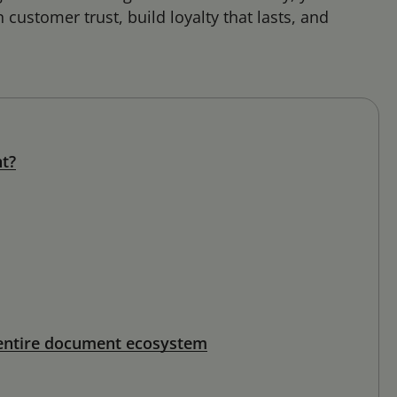
customer trust, build loyalty that lasts, and
nt?
 entire document ecosystem