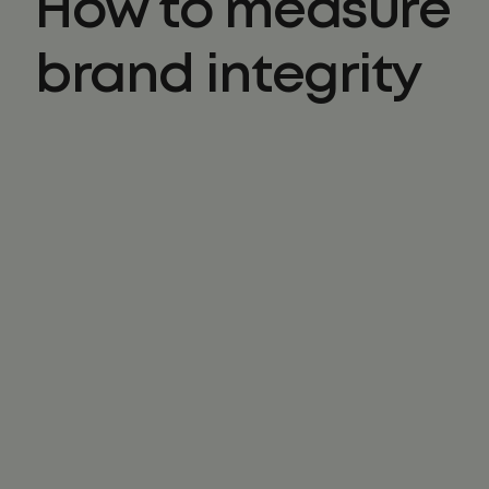
How to measure
brand integrity