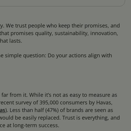
rity. We trust people who keep their promises, and
hat promises quality, sustainability, innovation,
hat lasts.
one simple question: Do your actions align with
s far from it. While it’s not as easy to measure as
 A recent survey of 395,000 consumers by Havas,
as
).
Less than half (47%) of brands are seen as
uld be easily replaced. Trust is everything, and
nce at long-term success.