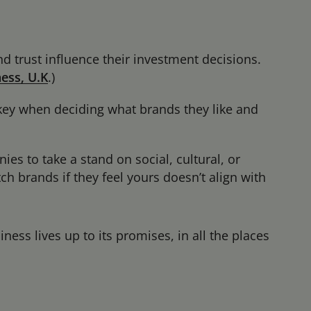
d trust influence their investment decisions.
ess, U.K
.
)
 key when deciding what brands they like and
s to take a stand on social, cultural, or
h brands if they feel yours doesn’t align with
ess lives up to its promises, in all the places