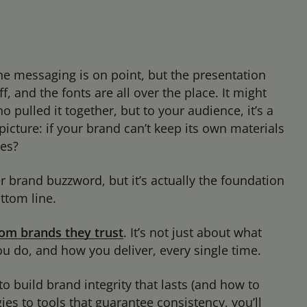
The messaging is on point, but the presentation
ff, and the fonts are all over the place. It might
o pulled it together, but to your audience, it’s a
r picture: if your brand can’t keep its own materials
ses?
r brand buzzword, but it’s actually the foundation
ottom line.
om brands they trust
. It’s not just about what
u do, and how you deliver, every single time.
to build brand integrity that lasts (and how to
ies to tools that guarantee consistency, you’ll