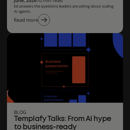
June, 2026
10 min read
Ed answers the questions leaders are asking about scaling
AI agents.
Read more
BLOG
Templafy Talks: From AI hype
to business-ready