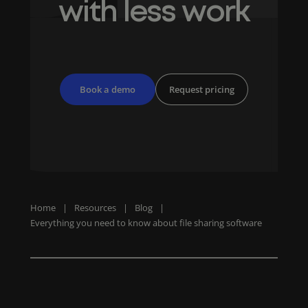
with less work
Book a demo
Request pricing
Home
|
Resources
|
Blog
|
Everything you need to know about file sharing software