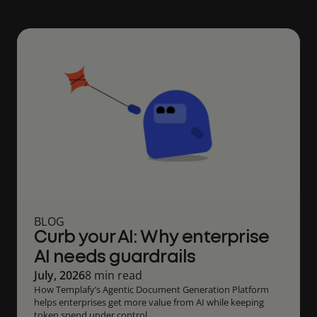
BLOG
Curb your AI: Why enterprise
AI needs guardrails
July, 2026
8 min read
How Templafy’s Agentic Document Generation Platform
helps enterprises get more value from AI while keeping
token spend under control