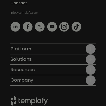
Contact
info@templafy.com
Platform
Solutions
Resources
Company