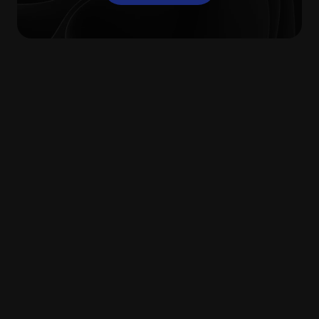
What are the benefits
of digital file sharing
tools?
Without file-sharing software, any company
will struggle to facilitate effective
collaboration between its colleagues. If tools
for sending, sharing, and storing key
business documents are only accessible
while working within office walls, businesses
are placing limitations on how and when
their employees can work.