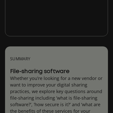
What are the benefits of digital file
sharing tools?
SUMMARY
File-sharing software
Whether you’re looking for a new vendor or
want to improve your digital sharing
practices, we explore key questions around
file-sharing including ‘what is file-sharing
software?’, ‘how secure is it?’ and ‘what are
the benefits of these services for your