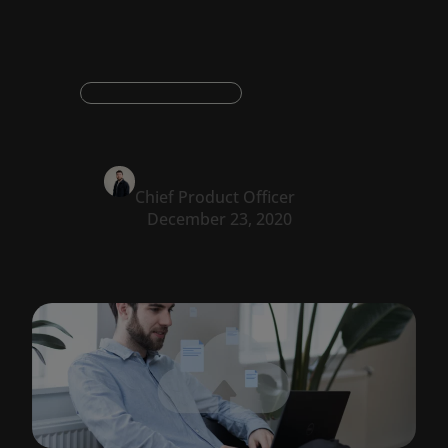
Digital transformation
Oskar Konstantyner
Chief Product Officer
December 23, 2020