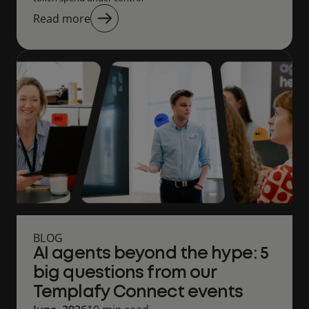
Read more
BLOG
AI agents beyond the hype: 5
big questions from our
Templafy Connect events