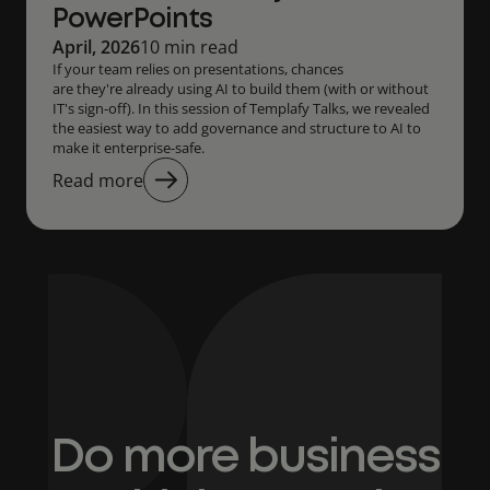
PowerPoints
April, 2026
10 min read
If your team relies on presentations, chances
are they're already using AI to build them (with or without
IT's sign-off). In this session of Templafy Talks, we revealed
the easiest way to add governance and structure to AI to
make it enterprise-safe.
Read more
Do more business