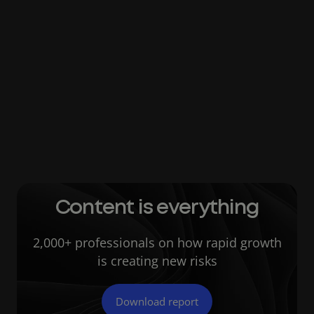
protocols may be watertight, with more and
more employees working remotely,
companies open themselves up to the likely
scenario of people sharing sensitive
information via personal email addresses or
low-security file sharing sites. This activity
leaves businesses exposed to hackers who
can more readily target unguarded channels.
Content is everything
2,000+ professionals on how rapid growth
is creating new risks
Download report