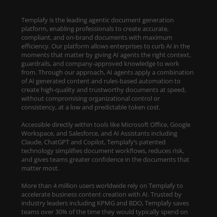
Templafy is the leading agentic document generation
platform, enabling professionals to create accurate,
compliant, and on-brand documents with maximum
efficiency. Our platform allows enterprises to curb AI in the
moments that matter by giving AI agents the right context,
guardrails, and company-approved knowledge to work
from. Through our approach, AI agents apply a combination
of AI generated content and rules-based automation to
create high-quality and trustworthy documents at speed,
without compromising organizational control or
consistency, at a low and predictable token cost.
Accessible directly within tools like Microsoft Office, Google
Workspace, and Salesforce, and AI Assistants including
Claude, ChatGPT and Copilot, Templafy’s patented
technology simplifies document workflows, reduces risk,
and gives teams greater confidence in the documents that
matter most.
More than 4 million users worldwide rely on Templafy to
accelerate business content creation with AI. Trusted by
industry leaders including KPMG and BDO, Templafy saves
teams over 30% of the time they would typically spend on