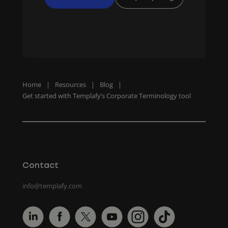
Home
|
Resources
|
Blog
|
Get started with Templafy’s Corporate Terminology tool
Contact
info@templafy.com