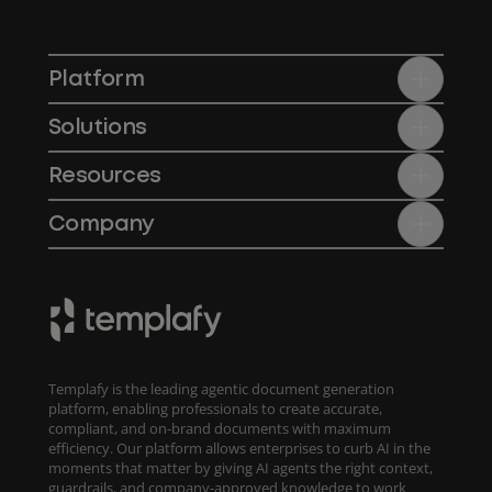
Platform
Solutions
Resources
Company
Templafy is the leading agentic document generation
platform, enabling professionals to create accurate,
compliant, and on-brand documents with maximum
efficiency. Our platform allows enterprises to curb AI in the
moments that matter by giving AI agents the right context,
guardrails, and company-approved knowledge to work