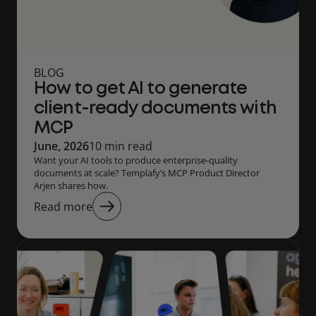
BLOG
How to get AI to generate
client-ready documents with
MCP
June, 2026
10 min read
Want your AI tools to produce enterprise‑quality
documents at scale? Templafy’s MCP Product Director
Arjen shares how.
Read more