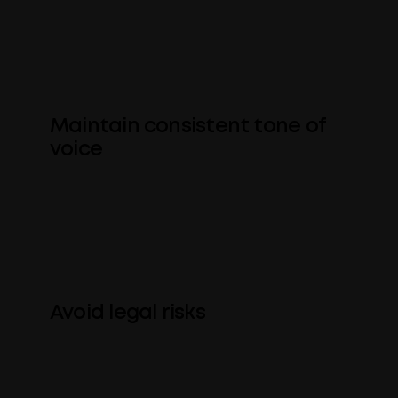
that of a regular client) is spelled
correctly and with correct
capitalization, punctuation, etc.
Maintain consistent tone of
voice
Set and enforce standards around style
and tone of voice, e.g. gender-neutral
language, etc.
Avoid legal risks
Keep dangerous or ambiguous
language out of sales material and