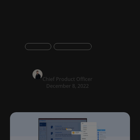
tool
Integration
Product updates
Oskar Konstantyner
Chief Product Officer
December 8, 2022