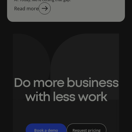
Read more
Do more business
with less work
Book a demo
Request pricing