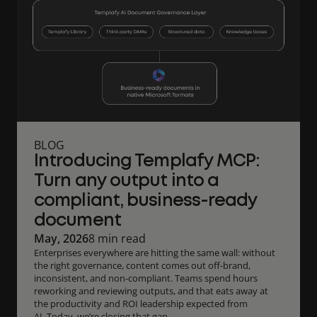
BLOG
Introducing Templafy MCP:
Turn any output into a
compliant, business-ready
document
May, 2026
8 min read
Enterprises everywhere are hitting the same wall: without
the right governance, content comes out off-brand,
inconsistent, and non-compliant. Teams spend hours
reworking and reviewing outputs, and that eats away at
the productivity and ROI leadership expected from
AI. Today, we’re closing that gap.