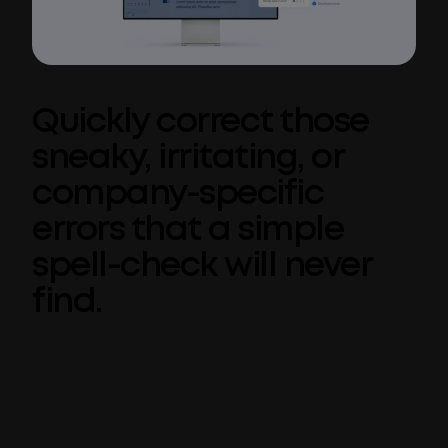
Quickly correct those
sneaky, irritating, or
company-specific
errors that a simple
spell-check will never
find.
Spell check is one of those tools that works
so well 98% of the time. But for many
organizations, corporate language
requirements go beyond simple spelling and