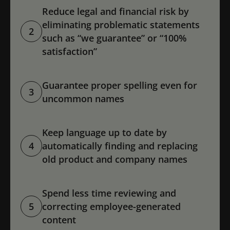
Reduce legal and financial risk by
eliminating problematic statements
2
such as “we guarantee” or “100%
satisfaction”
Guarantee proper spelling even for
3
uncommon names
Keep language up to date by
4
automatically finding and replacing
old product and company names
Spend less time reviewing and
5
correcting employee-generated
content