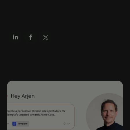
SHARE
Related articles