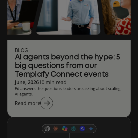
BLOG
AI agents beyond the hype: 5
big questions from our
Templafy Connect events
June, 2026
10 min read
Ed answers the questions leaders are asking about scaling
AI agents.
Read more