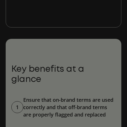
Base
Key benefits at a
glance
Ensure that on-brand terms are used
1
correctly and that off-brand terms
are properly flagged and replaced