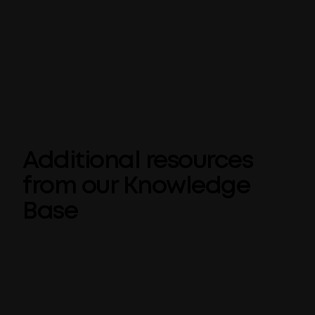
Reduce the risk of misused corporate
language
With centralized management and
automatic language detection and
correction
Additional resources
from our Knowledge
Base
What is Corporate Terminology?
Corporate Terminology for Microsoft
Office