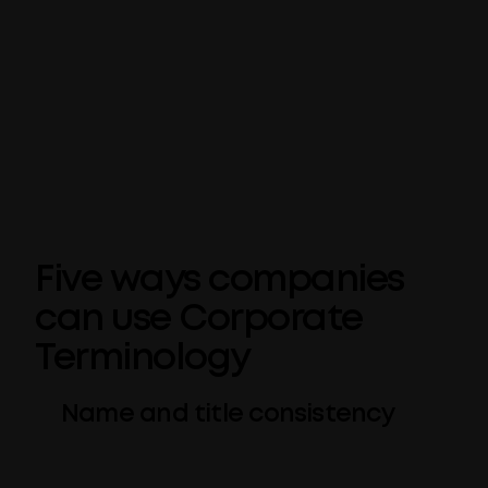
Avoided (or undesired) terms are picked up
within PowerPoint. It’s an additional feature
we’ve added to Templafy’s Check for
PowerPoint tool, flagging any potentially
unwanted terms for review before your slide
deck is finalized.
Five ways companies
can use Corporate
Terminology
Name and title consistency
Make sure your own company name (or