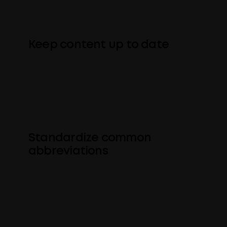
contracts, e.g. “guaranteed” or “100%”.
Keep content up to date
Find and automatically update
outdated product names and other
terms.
Standardize common
abbreviations
Convert business jargon or company-
specific abbreviations to commonly-
used forms.