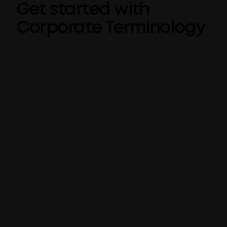
Get started with
Corporate Terminology
Corporate Terminology is automatically
included when you use Templafy’s
Check for
PowerPoint tool
, so getting started doesn’t
require any additional setup. Admins can
simply log in and begin adding terms.
Define your terms
Enter your preferred corporate terms as
well as which terms or phrases to avoid
Set your suggested alternatives
Centrally managed terms will be
automatically detected in Microsoft
applications