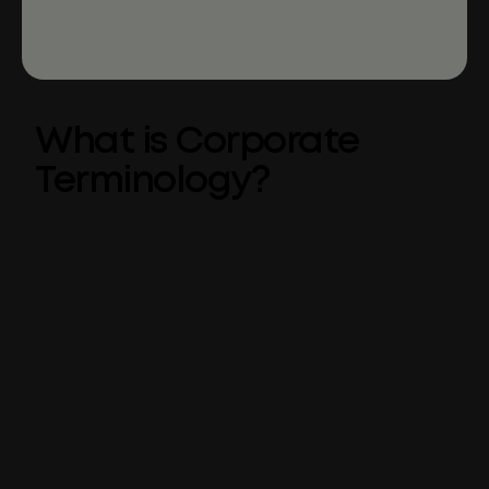
What is Corporate
Terminology?
Corporate Terminology is a tool that
integrates
approved company language
into
Microsoft Office via a centrally-governed list
of preferred, suggested, and undesired
words.
As part of the Templafy platform, Corporate
Terminology hooks into the existing features
of Microsoft applications to leverage