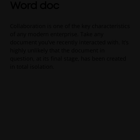
Word doc
Collaboration is one of the key characteristics
of any modern enterprise. Take any
document you’ve recently interacted with. It’s
highly unlikely that the document in
question, at its final stage, has been created
in total isolation.
Alongside its diverse range of
collaboration
tools
, Office 365 offers real-time co-
authoring for its global Microsoft Office
users. Thanks to an integrated sidebar, you
can save files to OneDrive or SharePoint
directly from within Word to instantly share
them with others and track changes in real-
time without having to go back and forth