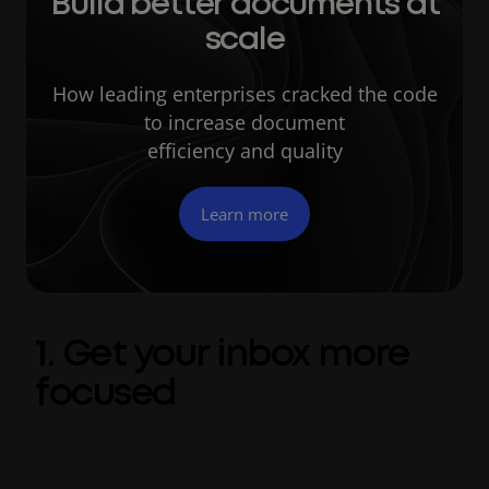
Build better documents at
scale
How leading enterprises cracked the code
to increase document
efficiency and quality
Learn more
1. Get your inbox more
focused