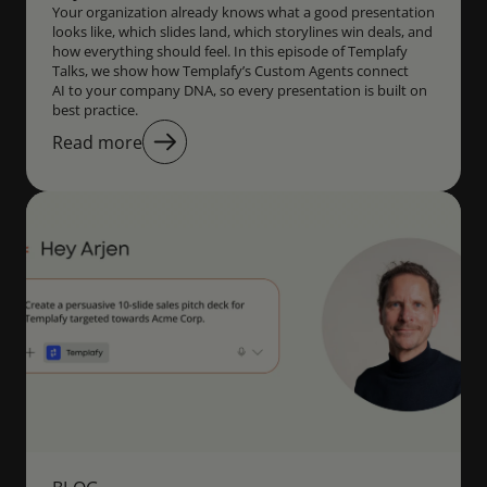
Your organization already knows what a good presentation
looks like, which slides land, which storylines win deals, and
how everything should feel. In this episode of Templafy
Talks, we show how Templafy’s Custom Agents connect
AI to your company DNA, so every presentation is built on
best practice.
Read more