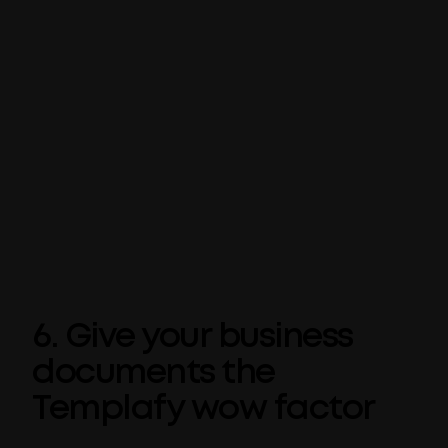
between applications.
Similar to the Tell Me feature, you can save
even more time in Word by carrying out your
internet searches from directly within the
Office application – just right-click a word or
phrase and choose
Smart Lookup
. Powered
by Bing, a search window will pop up directly
inside your Word document for you to enter
your query and start your web search.
6. Give your business
documents the
Templafy wow factor