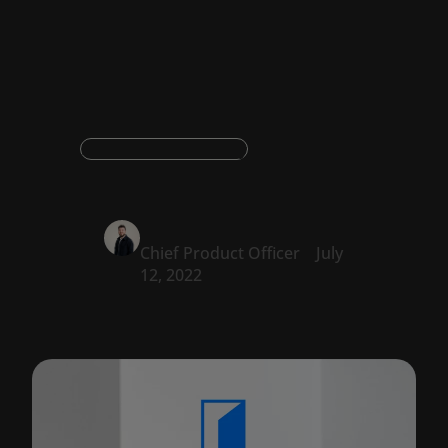
productivity
Document productivity
Oskar Konstantyner
Chief Product Officer
July
12, 2022