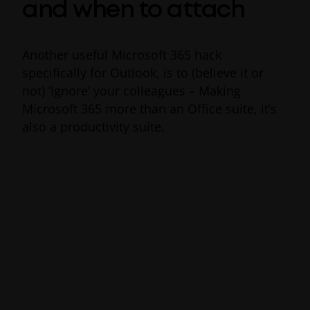
and when to attach
Another useful Microsoft 365 hack
specifically for Outlook, is to (believe it or
not) ‘Ignore’ your colleagues – Making
Microsoft 365 more than an Office suite, it’s
also a productivity suite.
On a busy workday “reply-all” conversations
quickly become both noisy and time-
consuming. Office 365’s productivity
feature
‘
Ignore
’
works similarly to Google’s
Mute button, automatically moving
messages you no longer want to be a part of
out of your Outlook inbox and into the trash.
To activate this time-saving Office 365