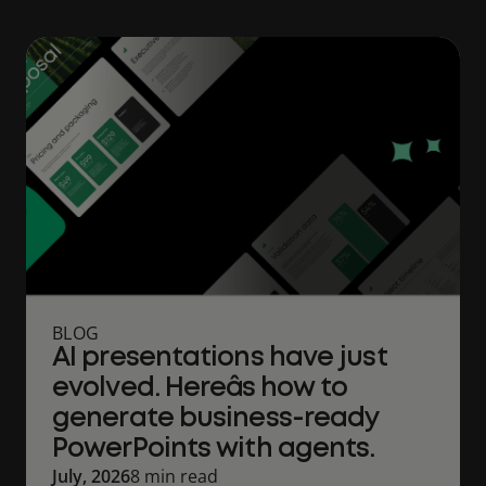
BLOG
AI presentations have just
evolved. Hereâs how to
generate business-ready
PowerPoints with agents.
July, 2026
8 min read