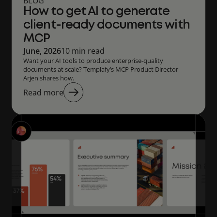
BLOG
How to get AI to generate
client-ready documents with
MCP
June, 2026
10 min read
Want your AI tools to produce enterprise‑quality
documents at scale? Templafy’s MCP Product Director
Arjen shares how.
Read more