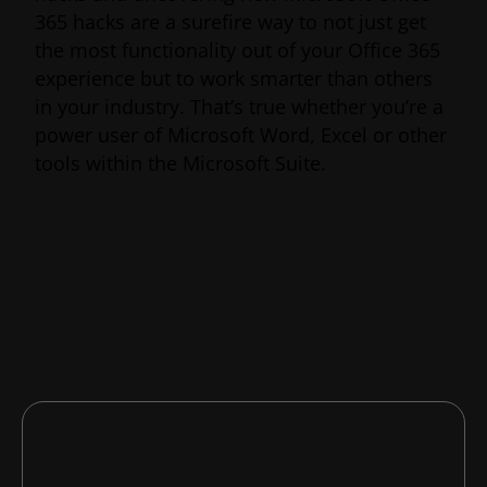
365 hacks are a surefire way to not just get
the most functionality out of your Office 365
experience but to work smarter than others
in your industry. That’s true whether you’re a
power user of Microsoft Word, Excel or other
tools within the Microsoft Suite.
Whether you want an edge over your
competition or simply want to up your own
productivity game, here are six lesser-known
Microsoft Office 365 hacks that will do just
the trick.
In this article