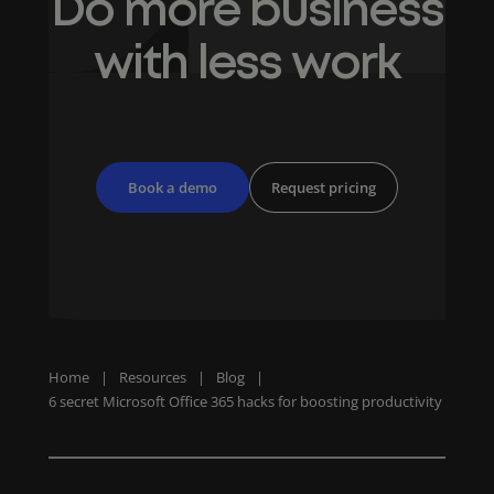
Do more business
with less work
Book a demo
Request pricing
Home
|
Resources
|
Blog
|
6 secret Microsoft Office 365 hacks for boosting productivity