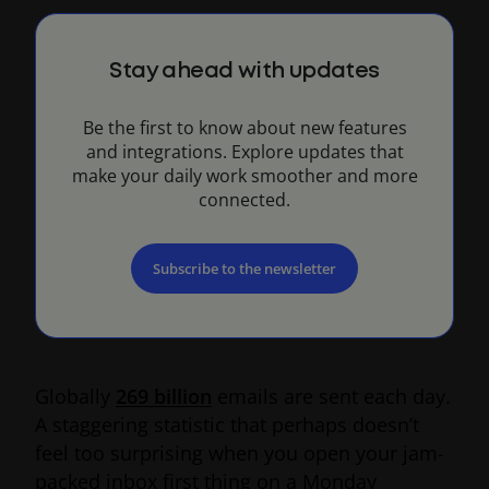
Stay ahead with updates
Be the first to know about new features
and integrations. Explore updates that
make your daily work smoother and more
connected.
Subscribe to the newsletter
Globally
269 billion
emails are sent each day.
A staggering statistic that perhaps doesn’t
feel too surprising when you open your jam-
packed inbox first thing on a Monday