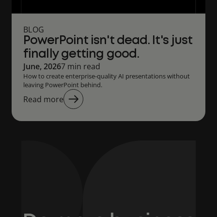
BLOG
PowerPoint isn't dead. It's just
finally getting good.
June, 2026
7 min read
How to create enterprise-quality AI presentations without
leaving PowerPoint behind.
Read more