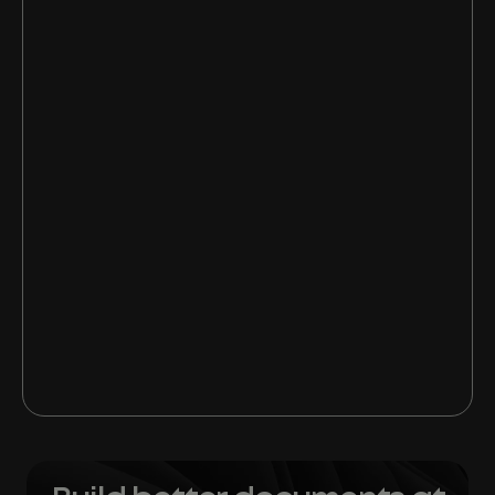
1. Get your inbox more focused
2. Learn when to ignore and when to
attach
3. Discover OneNote’s full potential
4. Become a PowerPoint pro
5. Master Microsoft Office 365 Hacks for
Word doc
6. Give your business documents the
Templafy wow factor