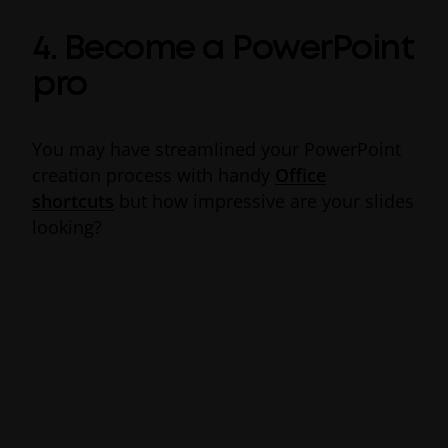
4. Become a PowerPoint
pro
You may have streamlined your PowerPoint
creation process with handy
Office
shortcuts
but how impressive are your slides
looking?
Packed full of time-saving Office 365 tips and
tricks, features such as
PowerPoint
Designer
can help presentations standout
with an extra design edge. Rather than
wasting time trying out makeshift graphic
design skills, you can rely on the nifty
productivity feature to serve up visual