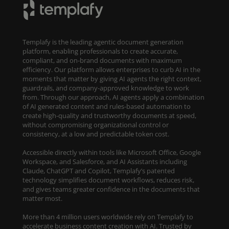
Templafy is the leading agentic document generation
platform, enabling professionals to create accurate,
compliant, and on-brand documents with maximum
efficiency. Our platform allows enterprises to curb AI in the
moments that matter by giving AI agents the right context,
guardrails, and company-approved knowledge to work
from. Through our approach, AI agents apply a combination
of AI generated content and rules-based automation to
create high-quality and trustworthy documents at speed,
without compromising organizational control or
consistency, at a low and predictable token cost.
Accessible directly within tools like Microsoft Office, Google
Workspace, and Salesforce, and AI Assistants including
Claude, ChatGPT and Copilot, Templafy’s patented
technology simplifies document workflows, reduces risk,
and gives teams greater confidence in the documents that
matter most.
More than 4 million users worldwide rely on Templafy to
accelerate business content creation with AI. Trusted by