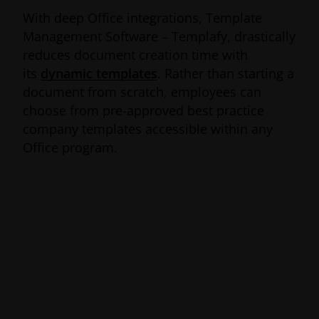
With deep Office integrations, Template
Management Software – Templafy, drastically
reduces document creation time with
its
dynamic templates
. Rather than starting a
document from scratch, employees can
choose from pre-approved best practice
company templates accessible within any
Office program.
The
award-winning
and
industry-
recognized
service, automatically updates
document templates with the correct
company data and visual assets, making it
effortless for employees to follow branding
guidelines and stay compliant. Hosted via the
cloud and available on all Microsoft Office
platforms and devices, Templafy ensures