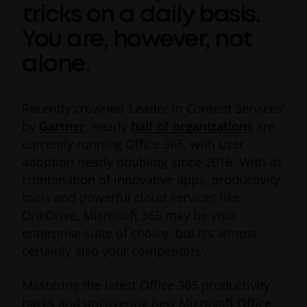
tricks on a daily basis.
You are, however, not
alone.
Recently crowned ‘Leader in Content Services’
by
Gartner
, nearly
half of organizations
are
currently running Office 365, with user
adoption nearly doubling since 2016. With its
combination of innovative apps, productivity
tools and powerful cloud services like
OneDrive, Microsoft 365 may be your
enterprise suite of choice, but it’s almost
certainly also your competitors’.
Mastering the latest Office 365 productivity
hacks and uncovering new Microsoft Office