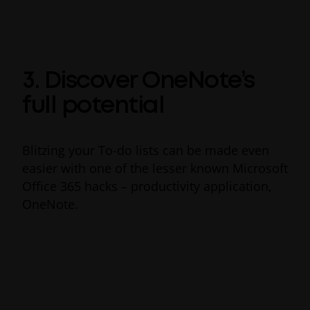
files at any time you want, choosing whether
collaborators can view or edit your file.
3. Discover OneNote’s
full potential
Blitzing your To-do lists can be made even
easier with one of the lesser known Microsoft
Office 365 hacks – productivity application,
OneNote.
Acting as a digital notebook, Microsoft
OneNote helps prioritize to-do lists by
integrating them with your work so you can
stay focused and carry out tasks faster. New