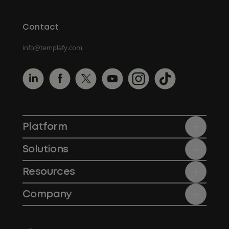
Contact
info@templafy.com
Platform
Solutions
Resources
Company