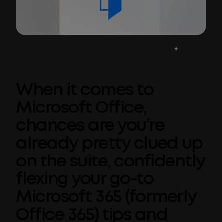
When it comes to
Microsoft Office,
chances are you’re
already pretty clued up
on the suite, confidently
flexing your go-to
Microsoft 365 (formerly
Office 365) tips and