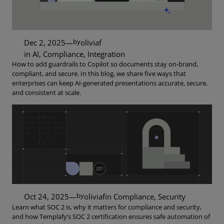
by
Dec 2, 2025
—
oliviaf
in
AI
, 
Compliance
, 
Integration
How to add guardrails to Copilot so documents stay on-brand,
compliant, and secure. In this blog, we share five ways that
enterprises can keep AI-generated presentations accurate, secure,
and consistent at scale.
by
Oct 24, 2025
—
oliviaf
in
Compliance
, 
Security
Learn what SOC 2 is, why it matters for compliance and security,
and how Templafy’s SOC 2 certification ensures safe automation of