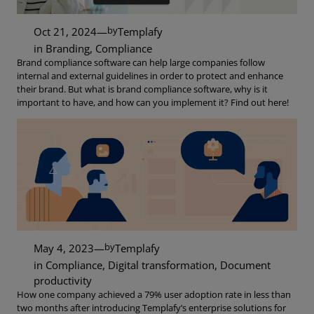
by
Oct 21, 2024
—
Templafy
in
Branding
, 
Compliance
Brand compliance software can help large companies follow
internal and external guidelines in order to protect and enhance
their brand. But what is brand compliance software, why is it
important to have, and how can you implement it? Find out here!
by
May 4, 2023
—
Templafy
in
Compliance
, 
Digital transformation
, 
Document
productivity
How one company achieved a 79% user adoption rate in less than
two months after introducing Templafy’s enterprise solutions for