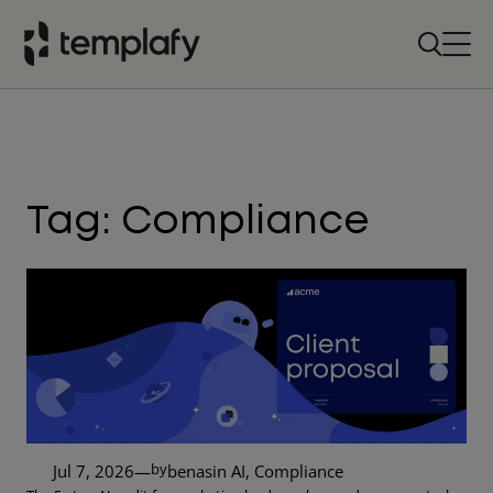
Skip
to
content
Tag:
Compliance
by
Jul 7, 2026
—
benas
in
AI
, 
Compliance