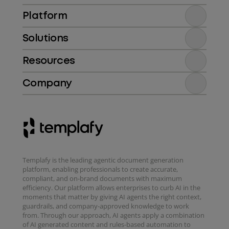
Platform
Solutions
Resources
Company
Templafy is the leading agentic document generation
platform, enabling professionals to create accurate,
compliant, and on-brand documents with maximum
efficiency. Our platform allows enterprises to curb AI in the
moments that matter by giving AI agents the right context,
guardrails, and company-approved knowledge to work
from. Through our approach, AI agents apply a combination
of AI generated content and rules-based automation to