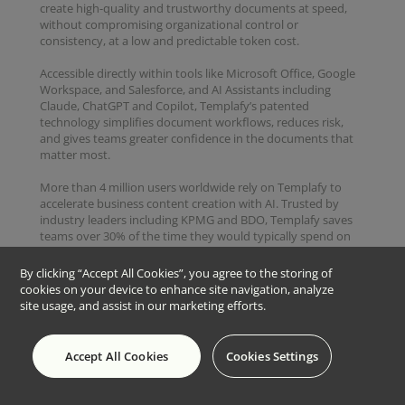
create high-quality and trustworthy documents at speed,
without compromising organizational control or
consistency, at a low and predictable token cost.
Accessible directly within tools like Microsoft Office, Google
Workspace, and Salesforce, and AI Assistants including
Claude, ChatGPT and Copilot, Templafy’s patented
technology simplifies document workflows, reduces risk,
and gives teams greater confidence in the documents that
matter most.
More than 4 million users worldwide rely on Templafy to
accelerate business content creation with AI. Trusted by
industry leaders including KPMG and BDO, Templafy saves
teams over 30% of the time they would typically spend on
repetitive content, such as proposals, engagement letters,
and audit reports, allowing them to focus on revenue-
By clicking “Accept All Cookies”, you agree to the storing of
driving work instead.
cookies on your device to enhance site navigation, analyze
site usage, and assist in our marketing efforts.
Copyright © 2026 Templafy
Accept All Cookies
Cookies Settings