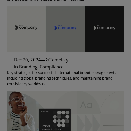
by
Dec 20, 2024
—
Templafy
in
Branding
, 
Compliance
Key strategies for successful international brand management,
including global branding techniques, and maintaining brand
consistency worldwide.