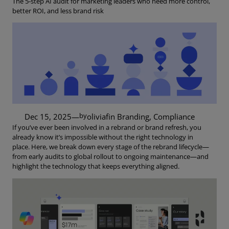
The 5‑step AI audit for marketing leaders who need more control,
better ROI, and less brand risk
by
Dec 15, 2025
—
oliviaf
in
Branding
, 
Compliance
If you’ve ever been involved in a rebrand or brand refresh, you
already know it’s impossible without the right technology in
place. Here, we break down every stage of the rebrand lifecycle—
from early audits to global rollout to ongoing maintenance—and
highlight the technology that keeps everything aligned.