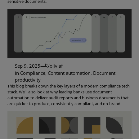
sensitive documents.
by
Sep 9, 2025
—
oliviaf
in
Compliance
, 
Content automation
, 
Document
productivity
This blog breaks down the key layers of a modern compliance tech
stack. We’ll also look at why leading banks use document
automation to deliver audit reports and business documents that
are quicker to produce, consistently compliant, and on-brand.