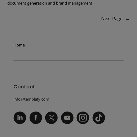
document generation and brand management.
Next Page
→
Home
Contact
info@templafy.com