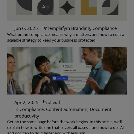
by
Jun 6, 2025
—
Templafy
in
Branding
, 
Compliance
What brand compliance means, why it matters, and how to craft a
scalable strategy to keep your business protected.
by
Apr 2, 2025
—
oliviaf
in
Compliance
, 
Content automation
, 
Document
productivity
Get on the same page before the work begins. In this article, we’ll
explain how to write one that covers all bases—and how to use AI
and doc gen to do it faster and with less risk.