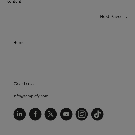
content.
Next Page
→
Home
Contact
info@templafy.com