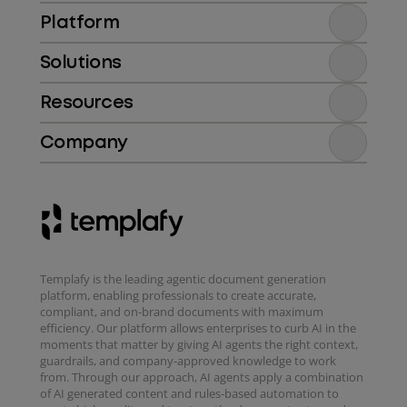
Platform
Solutions
Resources
Company
Templafy is the leading agentic document generation
platform, enabling professionals to create accurate,
compliant, and on-brand documents with maximum
efficiency. Our platform allows enterprises to curb AI in the
moments that matter by giving AI agents the right context,
guardrails, and company-approved knowledge to work
from. Through our approach, AI agents apply a combination
of AI generated content and rules-based automation to