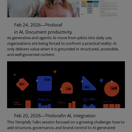
by
Feb 24, 2026
—
oliviaf
in
AI
, 
Document productivity
As generative and agentic AI move from pilots into daily use,
organizations are being forced to confront a practical reality: AI
only delivers value when it is grounded in structured, accessible,
and well-governed content.
by
Feb 20, 2026
—
oliviaf
in
AI
, 
Integration
This Templafy Talks session focused on a growing challenge: how to
add structure, governance, and brand control to AI-generated