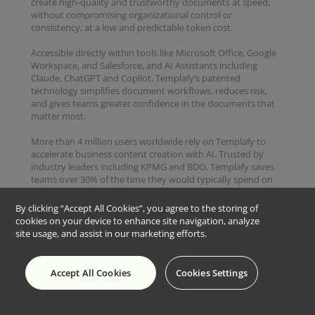
create high-quality and trustworthy documents at speed,
without compromising organizational control or
consistency, at a low and predictable token cost.
Accessible directly within tools like Microsoft Office, Google
Workspace, and Salesforce, and AI Assistants including
Claude, ChatGPT and Copilot, Templafy’s patented
technology simplifies document workflows, reduces risk,
and gives teams greater confidence in the documents that
matter most.
More than 4 million users worldwide rely on Templafy to
accelerate business content creation with AI. Trusted by
industry leaders including KPMG and BDO, Templafy saves
teams over 30% of the time they would typically spend on
repetitive content, such as proposals, engagement letters,
and audit reports, allowing them to focus on revenue-
By clicking “Accept All Cookies”, you agree to the storing of
driving work instead.
cookies on your device to enhance site navigation, analyze
site usage, and assist in our marketing efforts.
Copyright © 2026 Templafy
Accept All Cookies
Cookies Settings