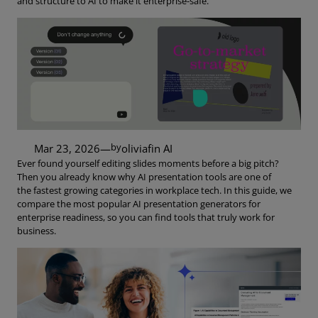
and structure to AI to make it enterprise-safe.
by
Mar 23, 2026
—
oliviaf
in
AI
Ever found yourself editing slides moments before a big pitch?
Then you already know why AI presentation tools are one of
the fastest growing categories in workplace tech. In this guide, we
compare the most popular AI presentation generators for
enterprise readiness, so you can find tools that truly work for
business.