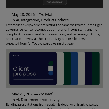
by
May 28, 2026
—
oliviaf
in
AI
, 
Integration
, 
Product updates
Enterprises everywhere are hitting the same wall: without the right
governance, content comes out off-brand, inconsistent, and non-
compliant. Teams spend hours reworking and reviewing outputs,
and that eats away at the productivity and ROI leadership
expected from AI. Today, we’re closing that gap.
by
May 21, 2026
—
oliviaf
in
AI
, 
Document productivity
Building presentations from scratch is dead. And, frankly, we say