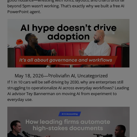
good riddance—wrestling with fonts, layouts, and charts until far
beyond 5pm wasn’t working. That’s exactly why we built a free AI
PowerPoint agent.
by
May 18, 2026
—
oliviaf
in
AI
, 
Uncategorized
If 1 in 10 cars will be self-driving by 2030, why are enterprises still
struggling to operationalize AI across everyday workflows? Leading
AI advisor Tey Bannerman on moving AI from experiment to
everyday use.