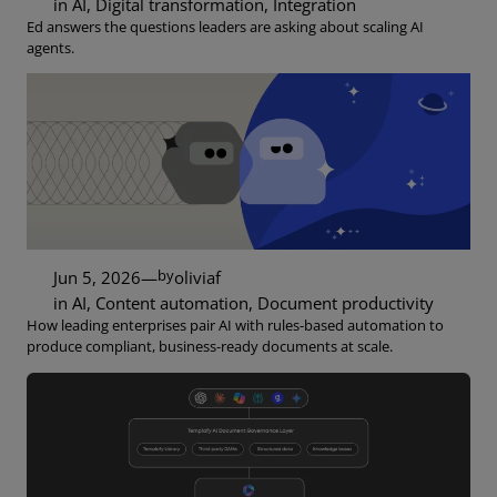
in
AI
, 
Digital transformation
, 
Integration
Ed answers the questions leaders are asking about scaling AI
agents.
by
Jun 5, 2026
—
oliviaf
in
AI
, 
Content automation
, 
Document productivity
How leading enterprises pair AI with rules-based automation to
produce compliant, business-ready documents at scale.