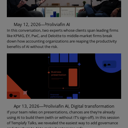
by
May 12, 2026
—
oliviaf
in
AI
In this conversation, two experts whose clients span leading firms
like KPMG, EY, PwC, and Deloitte to middle-market firms break
down how accounting organizations are reaping the productivity
benefits of AI without the risk.
by
Apr 13, 2026
—
oliviaf
in
AI
, 
Digital transformation
If your team relies on presentations, chances are they’re already
using AI to build them (with or without IT’s sign-off). In this session
of Templafy Talks, we revealed the easiest way to add governance