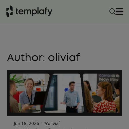
Skip
to
content
Author:
oliviaf
by
Jun 18, 2026
—
oliviaf