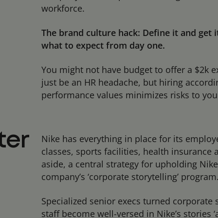
workforce.
The brand culture hack: Define it and get 
what to expect from day one.
You might not have budget to offer a $2k e
just be an HR headache, but hiring according
performance values minimizes risks to your
ter
Nike has everything in place for its employe
classes, sports facilities, health insuranc
aside, a central strategy for upholding Nike
company’s ‘corporate storytelling’ program
Specialized senior execs turned corporate 
staff become well-versed in
Nike’s stories
‘