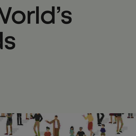
World’s
ds