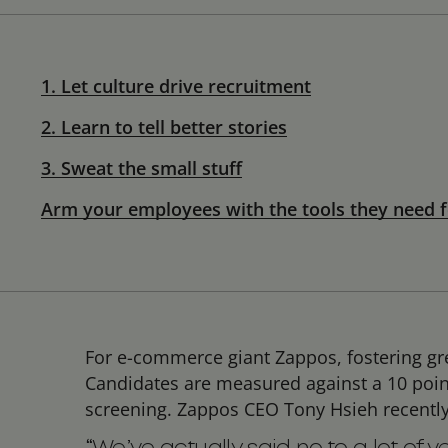
1. Let culture drive recruitment
2. Learn to tell better stories
3. Sweat the small stuff
Arm your employees with the tools they need f
For e-commerce giant Zappos, fostering grea
Candidates are measured against a 10 point 
screening. Zappos CEO Tony Hsieh recentl