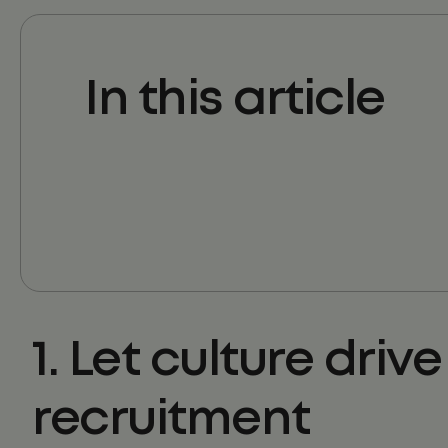
In this article
1. Let culture drive
recruitment