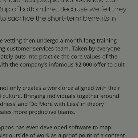
 very talented people that we know can
op of bottom line… Because we felt they
 to sacrifice the short-term benefits in
e vetting then undergo a month-long training
ng customer services team. Taken by everyone
ately puts into practice the core values of the
with the company’s infamous $2,000 offer to quit
not only creates a workforce aligned with their
d culture. Bringing individuals together around
rdness’ and ‘Do More with Less’ in theory
eates more productive teams.
Zappos has even developed software to map
st outside of work as a proof point of a content