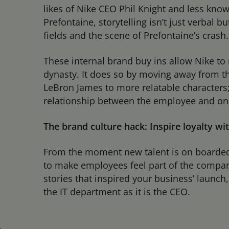
likes of Nike CEO Phil Knight and less kn
Prefontaine, storytelling isn’t just verbal 
fields and the scene of Prefontaine’s crash.
These internal brand buy ins allow Nike to 
dynasty. It does so by moving away from th
LeBron James to more relatable characters
relationship between the employee and one
The brand culture hack: Inspire loyalty wi
From the moment new talent is on boarded 
to make employees feel part of the company
stories that inspired your business’ launc
the IT department as it is the CEO.