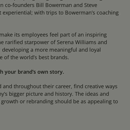
own co-founders Bill Bowerman and Steve
but experiential; with trips to Bowerman’s coaching
make its employees feel part of an inspiring
e rarified starpower of Serena Williams and
; developing a more meaningful and loyal
 of the world’s best brands.
th your brand’s own story.
and throughout their career, find creative ways
’s bigger picture and history. The ideas and
h, growth or rebranding should be as appealing to