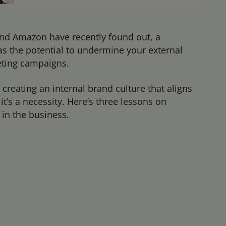
and Amazon have recently found out, a
s the potential to undermine your external
eting campaigns.
 creating an internal brand culture that aligns
t’s a necessity. Here’s three lessons on
in the business.