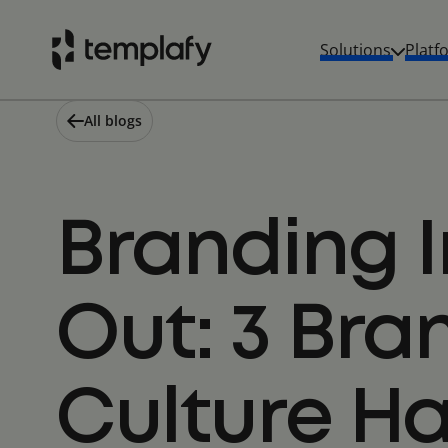
Skip
to
Solutions
Platf
content
All blogs
Branding I
Out: 3 Bra
Culture H