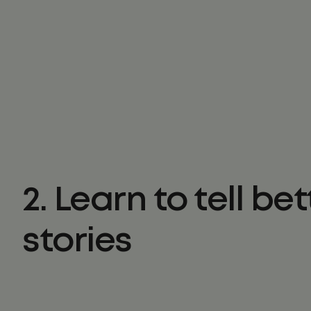
2. Learn to tell bet
stories