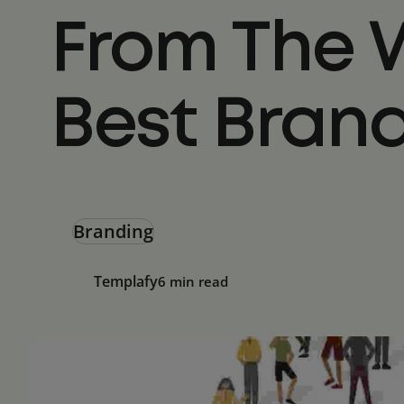
From The 
Best Bran
Branding
Templafy