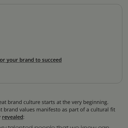
or your brand to succeed
t brand culture starts at the very beginning.
brand values manifesto as part of a cultural fit
y
revealed
: