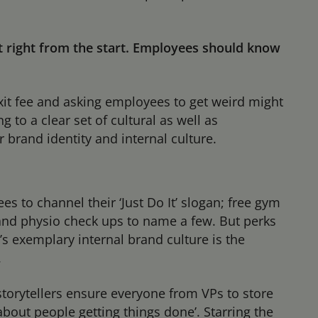
it right from the start. Employees should know
xit fee and asking employees to get weird might
 to a clear set of cultural as well as
 brand identity and internal culture.
es to channel their ‘Just Do It’ slogan; free gym
e and physio check ups to name a few. But perks
’s exemplary internal brand culture is the
.
storytellers ensure everyone from VPs to store
about people getting things done’. Starring the