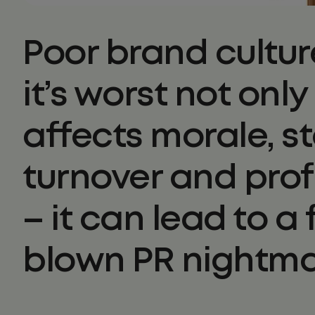
Poor brand cultur
it’s worst not only
affects morale, st
turnover and prof
– it can lead to a f
blown PR nightma