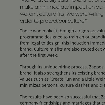
“We’ve actually said no to a lot of
make an immediate impact on our t
weren’t culture fits, we were willing
order to protect our culture.”
Those who make it through a rigorous valu
programme designed to train an outstandi
from legal to design, this induction immedi
brand. Culture misfits are also routed out 
after the first week.
Through its unique hiring process, Zappos 
brand, it also strengthens its existing bran
values such as ‘Create Fun and a Little Wei
minimizes personal culture clashes and cr
The results have been so successful that 
company friendships and marriages that exi