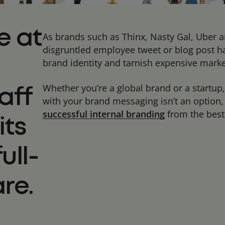
e at
As brands such as Thinx, Nasty Gal, Uber 
disgruntled employee tweet or blog post ha
brand identity and tarnish expensive mark
Whether you’re a global brand or a startup,
aff
with your brand messaging isn’t an option, i
successful internal branding
from the best 
its
ull-
re.