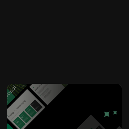
employees have easier access to
information, less stress over outdated
documents and more flexibility to work
remotely across devices. leaving you with a
more productive environment and a happier
team.
Related articles