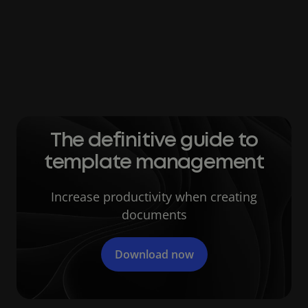
After surveying over 100 IT managers about
document management, the study found that
34 percent reported that sensitive
information had been compromised due to
poor file management practices.
The definitive guide to
template management
Increase productivity when creating
documents
Download now