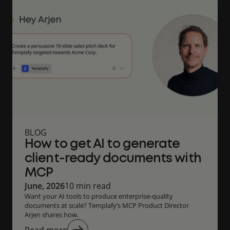
BLOG
How to get AI to generate
client-ready documents with
MCP
June, 2026
10 min read
Want your AI tools to produce enterprise‑quality
documents at scale? Templafy’s MCP Product Director
Arjen shares how.