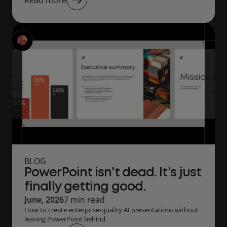
Read more
BLOG
PowerPoint isn't dead. It's just
finally getting good.
June, 2026
7 min read
How to create enterprise-quality AI presentations without
leaving PowerPoint behind.