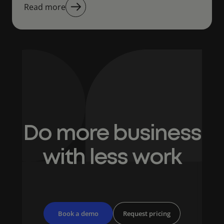
Read more
Do more business
with less work
Book a demo
Request pricing