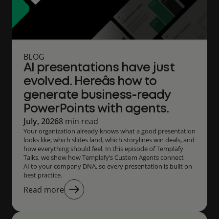
BLOG
AI presentations have just
evolved. Hereâs how to
generate business-ready
PowerPoints with agents.
July, 2026
8 min read
Your organization already knows what a good presentation
looks like, which slides land, which storylines win deals, and
how everything should feel. In this episode of Templafy
Talks, we show how Templafy’s Custom Agents connect
AI to your company DNA, so every presentation is built on
best practice.
Read more