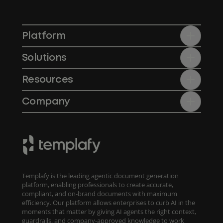
Platform
Solutions
Resources
Company
Templafy is the leading agentic document generation
platform, enabling professionals to create accurate,
compliant, and on-brand documents with maximum
efficiency. Our platform allows enterprises to curb AI in the
moments that matter by giving AI agents the right context,
guardrails, and company-approved knowledge to work