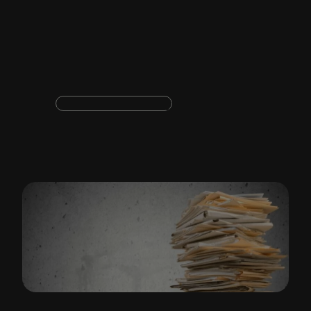
business
Document productivity
Templafy