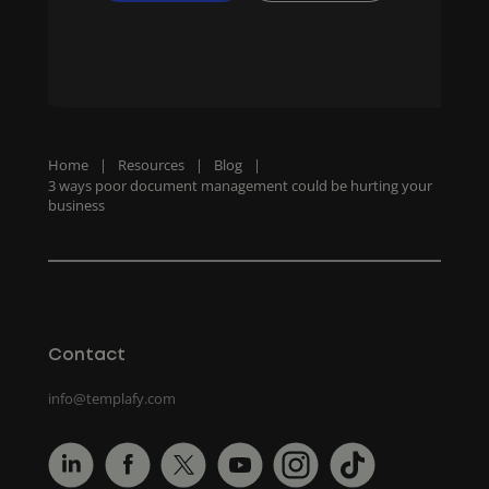
Home
|
Resources
|
Blog
|
3 ways poor document management could be hurting your
business
Contact
info@templafy.com